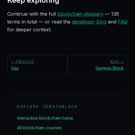
Keep exploring
Continue with the full
blockchain glossary
—
136
terms in total — or read the
developer blog
and
FAQ
for deeper context.
← PREVIOUS
NEXT →
Gas
Genesis Block
EXPLORE ZEROTOBLOCK
Interactive blockchain home
All blockchain courses