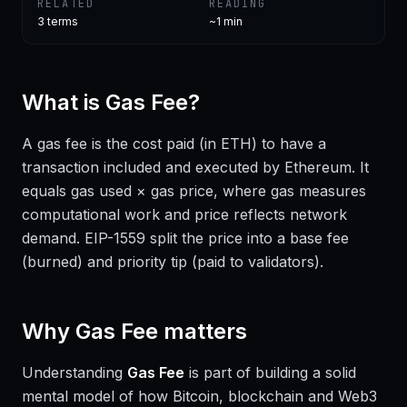
RELATED
READING
3
terms
~1 min
What is
Gas Fee
?
A gas fee is the cost paid (in ETH) to have a
transaction included and executed by Ethereum. It
equals gas used × gas price, where gas measures
computational work and price reflects network
demand. EIP-1559 split the price into a base fee
(burned) and priority tip (paid to validators).
Why
Gas Fee
matters
Understanding
Gas Fee
is part of building a solid
mental model of how Bitcoin, blockchain and Web3