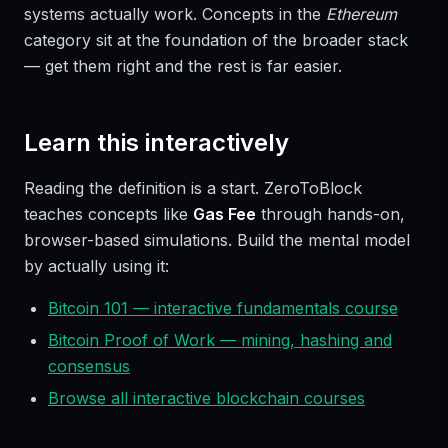
systems actually work. Concepts in the
Ethereum
category sit at the foundation of the broader stack
— get them right and the rest is far easier.
Learn this interactively
Reading the definition is a start. ZeroToBlock
teaches concepts like
Gas Fee
through hands-on,
browser-based simulations. Build the mental model
by actually using it:
Bitcoin 101 — interactive fundamentals course
Bitcoin Proof of Work — mining, hashing and
consensus
Browse all interactive blockchain courses