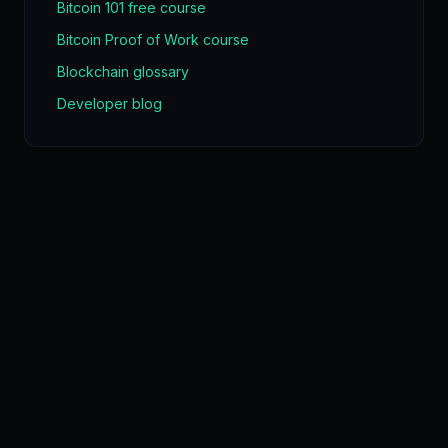
Bitcoin 101 free course
Bitcoin Proof of Work course
Blockchain glossary
Developer blog