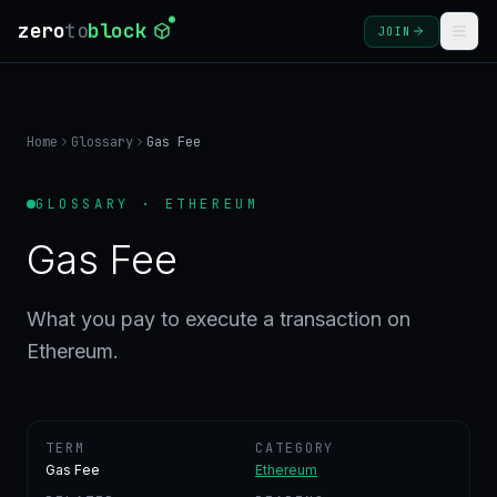
zero
to
block
JOIN
COURSES
Home
Glossary
Gas Fee
BLOG
GLOSSARY · ETHEREUM
GLOSSARY
Gas Fee
FAQ
What you pay to execute a transaction on
Ethereum.
SIGN
IN
CREATE
ACCOUNT
TERM
CATEGORY
Gas Fee
Ethereum