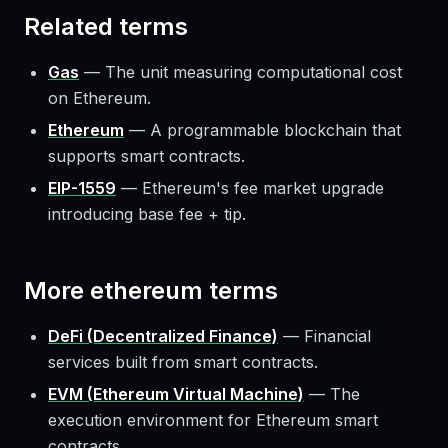
Related terms
Gas
—
The unit measuring computational cost
on Ethereum.
Ethereum
—
A programmable blockchain that
supports smart contracts.
EIP-1559
—
Ethereum's fee market upgrade
introducing base fee + tip.
More
ethereum
terms
DeFi (Decentralized Finance)
—
Financial
services built from smart contracts.
EVM (Ethereum Virtual Machine)
—
The
execution environment for Ethereum smart
contracts.