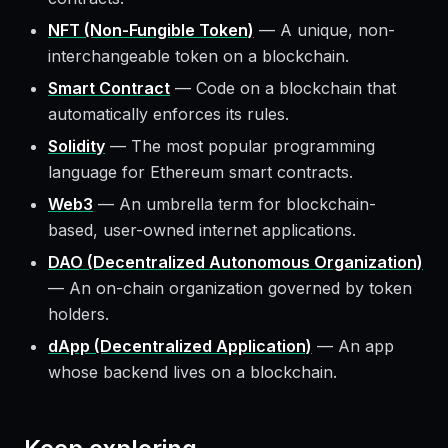
NFT (Non-Fungible Token)
—
A unique, non-
interchangeable token on a blockchain.
Smart Contract
—
Code on a blockchain that
automatically enforces its rules.
Solidity
—
The most popular programming
language for Ethereum smart contracts.
Web3
—
An umbrella term for blockchain-
based, user-owned internet applications.
DAO (Decentralized Autonomous Organization)
—
An on-chain organization governed by token
holders.
dApp (Decentralized Application)
—
An app
whose backend lives on a blockchain.