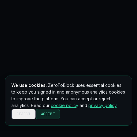
We use cookies.
ZeroToBlock uses essential cookies
to keep you signed in and anonymous analytics cookies
to improve the platform. You can accept or reject
analytics. Read our
cookie policy
and
privacy policy
.
REJECT
ACCEPT