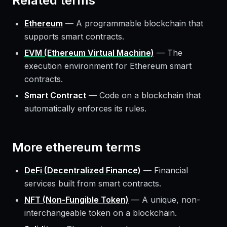
Related terms
Ethereum
—
A programmable blockchain that
supports smart contracts.
EVM (Ethereum Virtual Machine)
—
The
execution environment for Ethereum smart
contracts.
Smart Contract
—
Code on a blockchain that
automatically enforces its rules.
More
ethereum
terms
DeFi (Decentralized Finance)
—
Financial
services built from smart contracts.
NFT (Non-Fungible Token)
—
A unique, non-
interchangeable token on a blockchain.