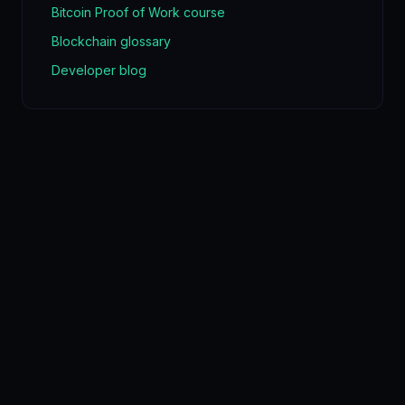
Bitcoin Proof of Work course
Blockchain glossary
Developer blog