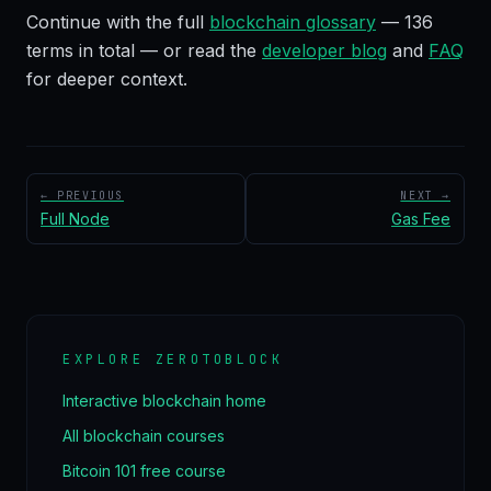
Continue with the full
blockchain glossary
—
136
terms in total — or read the
developer blog
and
FAQ
for deeper context.
← PREVIOUS
NEXT →
Full Node
Gas Fee
EXPLORE ZEROTOBLOCK
Interactive blockchain home
All blockchain courses
Bitcoin 101 free course