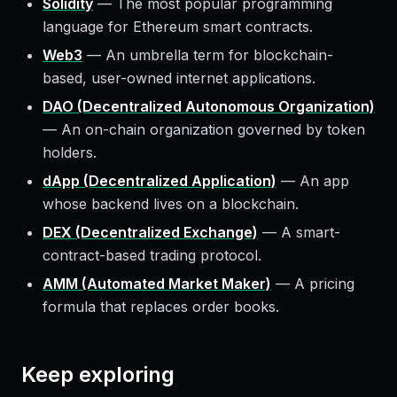
Solidity
—
The most popular programming
language for Ethereum smart contracts.
Web3
—
An umbrella term for blockchain-
based, user-owned internet applications.
DAO (Decentralized Autonomous Organization)
—
An on-chain organization governed by token
holders.
dApp (Decentralized Application)
—
An app
whose backend lives on a blockchain.
DEX (Decentralized Exchange)
—
A smart-
contract-based trading protocol.
AMM (Automated Market Maker)
—
A pricing
formula that replaces order books.
Keep exploring