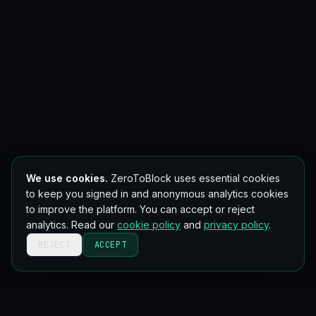
We use cookies.
ZeroToBlock uses essential cookies
to keep you signed in and anonymous analytics cookies
to improve the platform. You can accept or reject
analytics. Read our
cookie policy
and
privacy policy
.
REJECT
ACCEPT