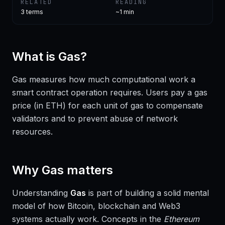
RELATED
READING
3
terms
~1 min
What is
Gas
?
Gas measures how much computational work a
smart contract operation requires. Users pay a gas
price (in ETH) for each unit of gas to compensate
validators and to prevent abuse of network
resources.
Why
Gas
matters
Understanding
Gas
is part of building a solid mental
model of how Bitcoin, blockchain and Web3
systems actually work. Concepts in the
Ethereum