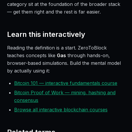
category sit at the foundation of the broader stack
— get them right and the rest is far easier.
Learn this interactively
Reading the definition is a start. ZeroToBlock
teaches concepts like
Gas
through hands-on,
browser-based simulations. Build the mental model
by actually using it:
Bitcoin 101 — interactive fundamentals course
Bitcoin Proof of Work — mining, hashing and
consensus
Browse all interactive blockchain courses