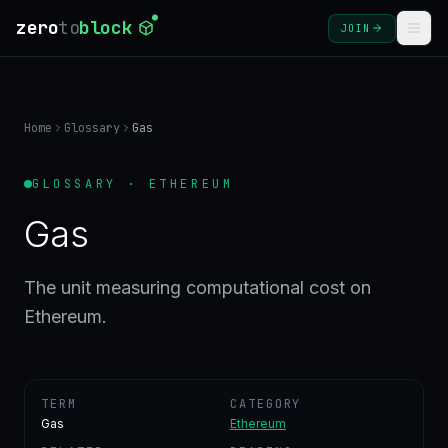
zero
to
block
JOIN
COURSES
Home
Glossary
Gas
BLOG
GLOSSARY · ETHEREUM
GLOSSARY
Gas
FAQ
The unit measuring computational cost on
Ethereum.
SIGN
IN
CREATE
ACCOUNT
TERM
CATEGORY
Gas
Ethereum