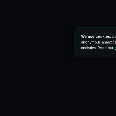
We use cookies.
Ze
anonymous analytics
analytics. Read our