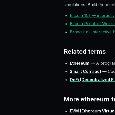
simulations. Build the ment
Bitcoin 101 — interact
Bitcoin Proof of Work
Browse all interactive
Related terms
Ethereum
—
A program
Smart Contract
—
Cod
DeFi (Decentralized F
More
ethereum
t
EVM (Ethereum Virtua