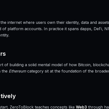
 the internet where users own their identity, data and assets
 of platform accounts. In practice it spans dapps, DeFi, NF
tity.
rs
rt of building a solid mental model of how Bitcoin, block
n the
Ethereum
category sit at the foundation of the broade
tively
a start. ZeroToBlock teaches concepts like
Web3
through ha