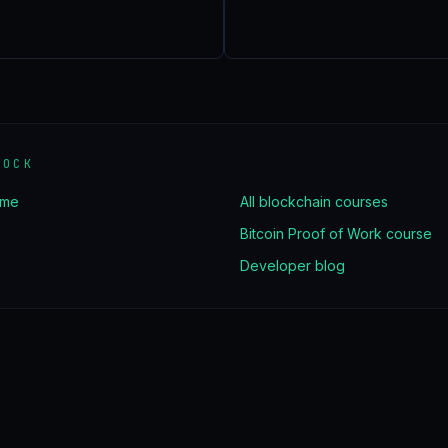
LOCK
ome
All blockchain courses
Bitcoin Proof of Work course
Developer blog