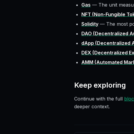
Gas
—
The unit measu
NFT (Non-Fungible To
Solidity
—
The most po
DAO (Decentralized A
dApp (Decentralized A
DEX (Decentralized E
AMM (Automated Mark
Keep exploring
Continue with the full
bloc
deeper context.