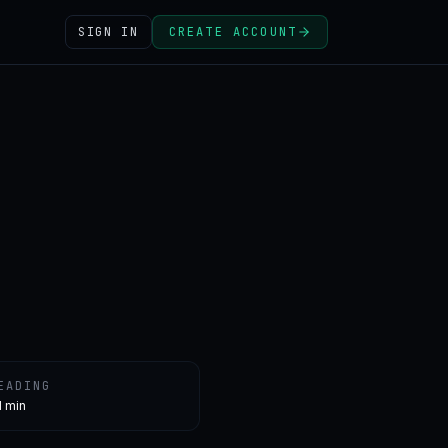
SIGN IN
CREATE ACCOUNT
EADING
1 min