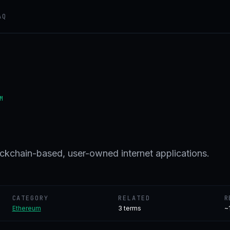
AQ
M
ockchain-based, user-owned internet applications.
CATEGORY
RELATED
R
Ethereum
3
terms
~