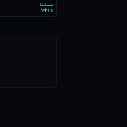
NEXT →
Whale