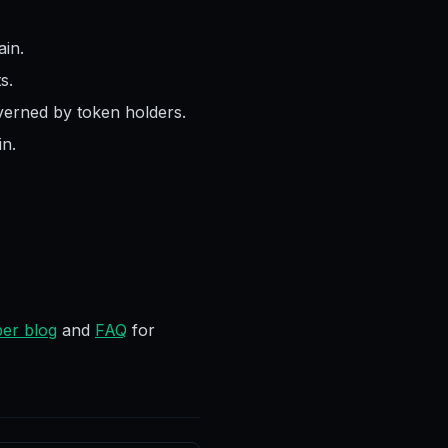
in.
s.
verned by token holders.
n.
er blog
and
FAQ
for