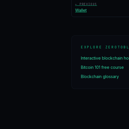
← PREVIOUS
Wallet
EXPLORE ZEROTOB
Interactive blockchain h
Bitcoin 101 free course
Blockchain glossary