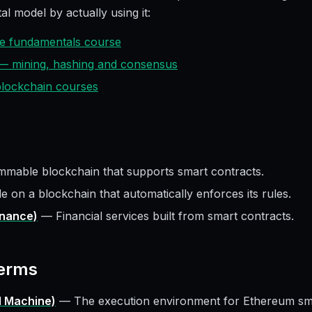
al model by actually using it:
ive fundamentals course
 — mining, hashing and consensus
 blockchain courses
mable blockchain that supports smart contracts.
e on a blockchain that automatically enforces its rules.
inance)
—
Financial services built from smart contracts.
erms
l Machine)
—
The execution environment for Ethereum sma