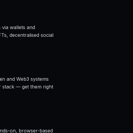
 via wallets and
Ts, decentralised social
chain and Web3 systems
r stack — get them right
nds-on, browser-based