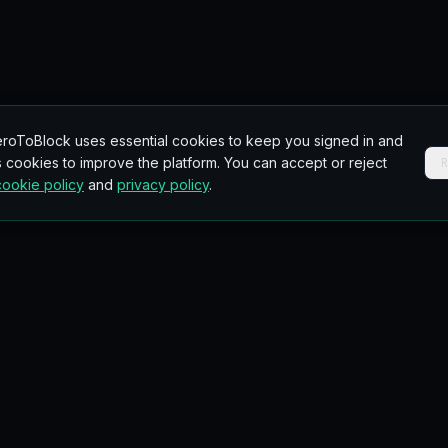
roToBlock uses essential cookies to keep you signed in and
 cookies to improve the platform. You can accept or reject
cookie policy
and
privacy policy
.