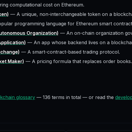
ring computational cost on Ethereum.
ken)
—
A unique, non-interchangeable token on a blockcha
pular programming language for Ethereum smart contract
utonomous Organization)
—
An on-chain organization go
pplication)
—
An app whose backend lives on a blockchai
xchange)
—
A smart-contract-based trading protocol.
et Maker)
—
A pricing formula that replaces order books.
kchain glossary
—
136
terms in total — or read the
develop