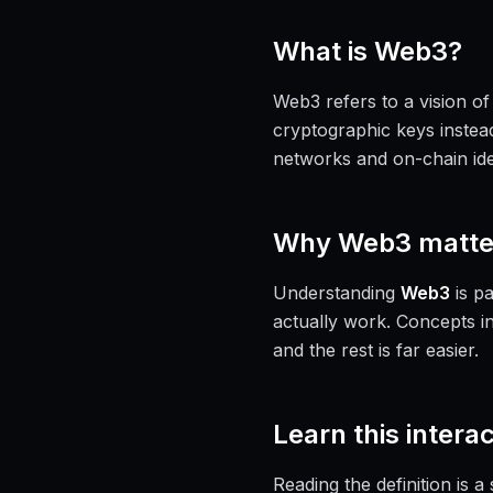
What is
Web3
?
Web3 refers to a vision of
cryptographic keys instead
networks and on-chain iden
Why
Web3
matte
Understanding
Web3
is pa
actually work. Concepts i
and the rest is far easier.
Learn this interac
Reading the definition is 