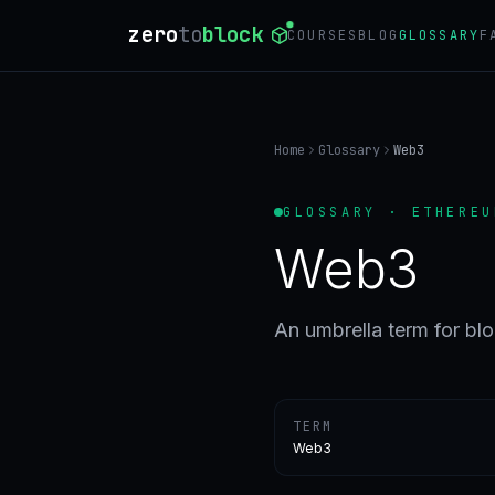
zero
to
block
COURSES
BLOG
GLOSSARY
F
Home
Glossary
Web3
GLOSSARY · ETHEREU
Web3
An umbrella term for bl
TERM
Web3