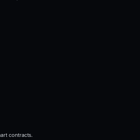
rt contracts.