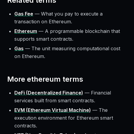
Related terms
Gas Fee
—
What you pay to execute a
transaction on Ethereum.
Ethereum
—
A programmable blockchain that
supports smart contracts.
Gas
—
The unit measuring computational cost
on Ethereum.
More
ethereum
terms
DeFi (Decentralized Finance)
—
Financial
services built from smart contracts.
EVM (Ethereum Virtual Machine)
—
The
execution environment for Ethereum smart
contracts.