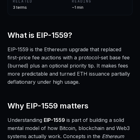
RELATED
READING
3
terms
~1 min
What is
EIP-1559
?
EIP-1559 is the Ethereum upgrade that replaced
first-price fee auctions with a protocol-set base fee
(burned) plus an optional priority tip. It makes fees
more predictable and turned ETH issuance partially
deflationary under high usage.
Why
EIP-1559
matters
Understanding
EIP-1559
is part of building a solid
mental model of how Bitcoin, blockchain and Web3
systems actually work. Concepts in the
Ethereum