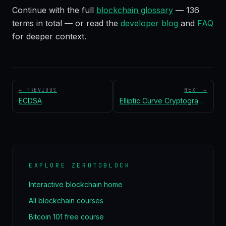
Continue with the full
blockchain glossary
—
136
terms in total — or read the
developer blog
and
FAQ
for deeper context.
← PREVIOUS
NEXT →
ECDSA
Elliptic Curve Cryptography (ECC)
EXPLORE ZEROTOBLOCK
Interactive blockchain home
All blockchain courses
Bitcoin 101 free course