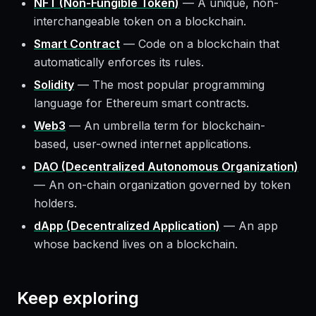
NFT (Non-Fungible Token)
—
A unique, non-
interchangeable token on a blockchain.
Smart Contract
—
Code on a blockchain that
automatically enforces its rules.
Solidity
—
The most popular programming
language for Ethereum smart contracts.
Web3
—
An umbrella term for blockchain-
based, user-owned internet applications.
DAO (Decentralized Autonomous Organization)
—
An on-chain organization governed by token
holders.
dApp (Decentralized Application)
—
An app
whose backend lives on a blockchain.
Keep exploring