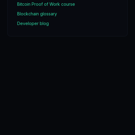
Bitcoin Proof of Work course
Blockchain glossary
Developer blog