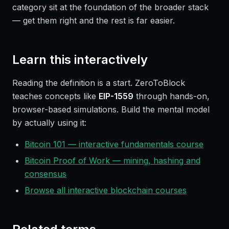
category sit at the foundation of the broader stack
— get them right and the rest is far easier.
Learn this interactively
Reading the definition is a start. ZeroToBlock
teaches concepts like
EIP-1559
through hands-on,
browser-based simulations. Build the mental model
by actually using it:
Bitcoin 101 — interactive fundamentals course
Bitcoin Proof of Work — mining, hashing and
consensus
Browse all interactive blockchain courses