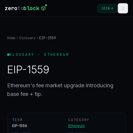
zero
to
block
JOIN
COURSES
Home
Glossary
EIP-1559
BLOG
GLOSSARY · ETHEREUM
GLOSSARY
EIP-1559
FAQ
Ethereum's fee market upgrade introducing
base fee + tip.
SIGN
IN
CREATE
ACCOUNT
TERM
CATEGORY
EIP-1559
Ethereum