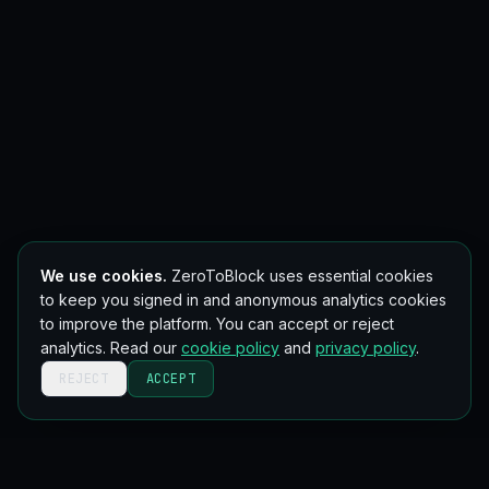
We use cookies.
ZeroToBlock uses essential cookies
to keep you signed in and anonymous analytics cookies
to improve the platform. You can accept or reject
analytics. Read our
cookie policy
and
privacy policy
.
REJECT
ACCEPT