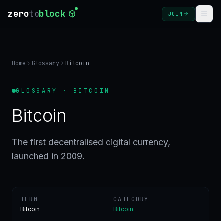
zero
to
block
JOIN
COURSES
Home
Glossary
Bitcoin
BLOG
GLOSSARY · BITCOIN
GLOSSARY
Bitcoin
FAQ
The first decentralised digital currency,
launched in 2009.
SIGN
IN
CREATE
ACCOUNT
TERM
CATEGORY
Bitcoin
Bitcoin