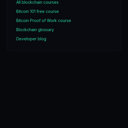
All blockchain courses
Bitcoin 101 free course
Bitcoin Proof of Work course
Blockchain glossary
Developer blog