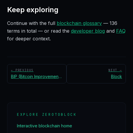
Keep exploring
Continue with the full
blockchain glossary
—
136
terms in total — or read the
developer blog
and
FAQ
for deeper context.
← PREVIOUS
NEXT →
BIP (Bitcoin Improvement Proposal)
Block
EXPLORE ZEROTOBLOCK
Interactive blockchain home