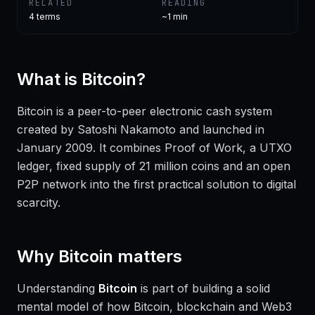
RELATED
READING
4
terms
~1 min
What is
Bitcoin
?
Bitcoin is a peer-to-peer electronic cash system
created by Satoshi Nakamoto and launched in
January 2009. It combines Proof of Work, a UTXO
ledger, fixed supply of 21 million coins and an open
P2P network into the first practical solution to digital
scarcity.
Why
Bitcoin
matters
Understanding
Bitcoin
is part of building a solid
mental model of how Bitcoin, blockchain and Web3