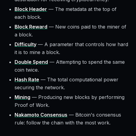
Block Header
—
The metadata at the top of
each block.
Block Reward
—
New coins paid to the miner of
a block.
Difficulty
—
A parameter that controls how hard
it is to mine a block.
Double Spend
—
Attempting to spend the same
coin twice.
Hash Rate
—
The total computational power
securing the network.
Mining
—
Producing new blocks by performing
Proof of Work.
Nakamoto Consensus
—
Bitcoin's consensus
rule: follow the chain with the most work.