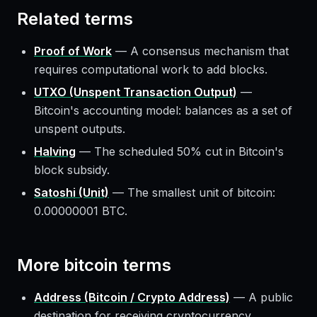
Related terms
Proof of Work
—
A consensus mechanism that
requires computational work to add blocks.
UTXO (Unspent Transaction Output)
—
Bitcoin's accounting model: balances as a set of
unspent outputs.
Halving
—
The scheduled 50% cut in Bitcoin's
block subsidy.
Satoshi (Unit)
—
The smallest unit of bitcoin:
0.00000001 BTC.
More
bitcoin
terms
Address (Bitcoin / Crypto Address)
—
A public
destination for receiving cryptocurrency.