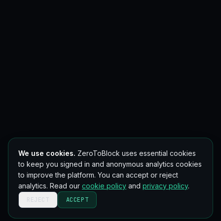
We use cookies.
ZeroToBlock uses essential cookies
to keep you signed in and anonymous analytics cookies
to improve the platform. You can accept or reject
analytics. Read our
cookie policy
and
privacy policy
.
REJECT
ACCEPT