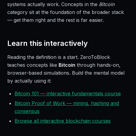
systems actually work. Concepts in the
Bitcoin
category sit at the foundation of the broader stack
— get them right and the rest is far easier.
Learn this interactively
Reading the definition is a start. ZeroToBlock
teaches concepts like
Bitcoin
through hands-on,
browser-based simulations. Build the mental model
by actually using it:
Bitcoin 101 — interactive fundamentals course
Bitcoin Proof of Work — mining, hashing and
consensus
Browse all interactive blockchain courses