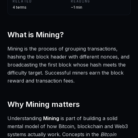
RELATED
READING
4
terms
~1 min
What is
Mining
?
Mining is the process of grouping transactions,
hashing the block header with different nonces, and
broadcasting the first block whose hash meets the
difficulty target. Successful miners earn the block
reward and transaction fees.
Why
Mining
matters
Understanding
Mining
is part of building a solid
mental model of how Bitcoin, blockchain and Web3
systems actually work. Concepts in the
Bitcoin