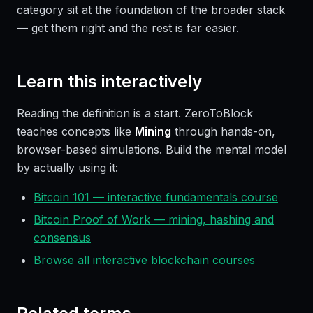
category sit at the foundation of the broader stack
— get them right and the rest is far easier.
Learn this interactively
Reading the definition is a start. ZeroToBlock
teaches concepts like
Mining
through hands-on,
browser-based simulations. Build the mental model
by actually using it:
Bitcoin 101 — interactive fundamentals course
Bitcoin Proof of Work — mining, hashing and
consensus
Browse all interactive blockchain courses