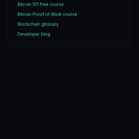
Bitcoin 101 free course
Bitcoin Proof of Work course
Blockchain glossary
Developer blog