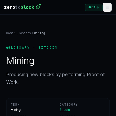
zero
to
block
JOIN
COURSES
Home
Glossary
Mining
BLOG
GLOSSARY · BITCOIN
GLOSSARY
Mining
FAQ
Producing new blocks by performing Proof of
Work.
SIGN
IN
CREATE
ACCOUNT
TERM
CATEGORY
Mining
Bitcoin