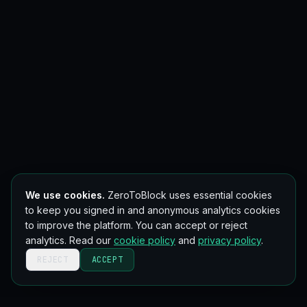
We use cookies.
ZeroToBlock uses essential cookies
to keep you signed in and anonymous analytics cookies
to improve the platform. You can accept or reject
analytics. Read our
cookie policy
and
privacy policy
.
REJECT
ACCEPT