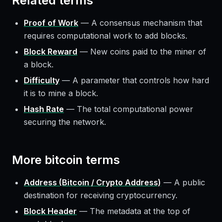
Related terms
Proof of Work
—
A consensus mechanism that
requires computational work to add blocks.
Block Reward
—
New coins paid to the miner of
a block.
Difficulty
—
A parameter that controls how hard
it is to mine a block.
Hash Rate
—
The total computational power
securing the network.
More
bitcoin
terms
Address (Bitcoin / Crypto Address)
—
A public
destination for receiving cryptocurrency.
Block Header
—
The metadata at the top of