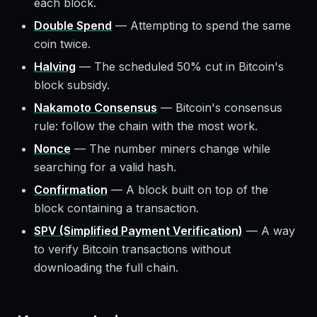
each block.
Double Spend
—
Attempting to spend the same
coin twice.
Halving
—
The scheduled 50% cut in Bitcoin's
block subsidy.
Nakamoto Consensus
—
Bitcoin's consensus
rule: follow the chain with the most work.
Nonce
—
The number miners change while
searching for a valid hash.
Confirmation
—
A block built on top of the
block containing a transaction.
SPV (Simplified Payment Verification)
—
A way
to verify Bitcoin transactions without
downloading the full chain.