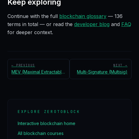
Keep exploring
Continue with the full
blockchain glossary
—
136
terms in total — or read the
developer blog
and
FAQ
for deeper context.
← PREVIOUS
NEXT →
MEV (Maximal Extractable Value)
Multi-Signature (Multisig)
EXPLORE ZEROTOBLOCK
Interactive blockchain home
All blockchain courses