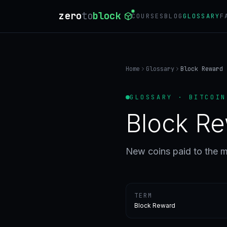
zero
to
block
COURSES
BLOG
GLOSSARY
F
Home
Glossary
Block Reward
GLOSSARY · BITCOIN
Block R
New coins paid to the m
TERM
Block Reward