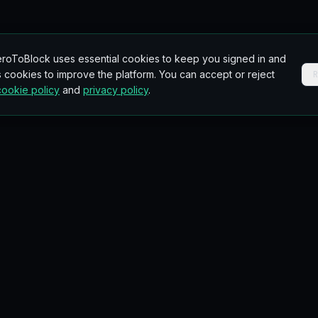
roToBlock uses essential cookies to keep you signed in and
 cookies to improve the platform. You can accept or reject
cookie policy
and
privacy policy
.