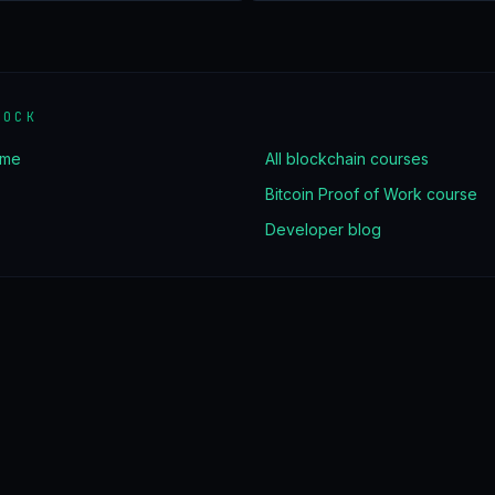
LOCK
ome
All blockchain courses
Bitcoin Proof of Work course
Developer blog