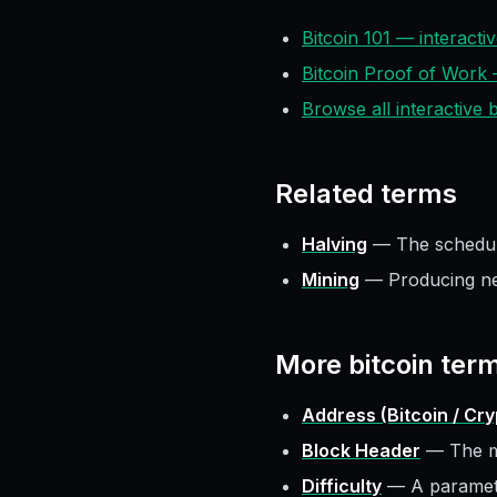
Bitcoin 101 — interact
Bitcoin Proof of Work
Browse all interactive
Related terms
Halving
—
The schedul
Mining
—
Producing n
More
bitcoin
ter
Address (Bitcoin / Cr
Block Header
—
The m
Difficulty
—
A paramete