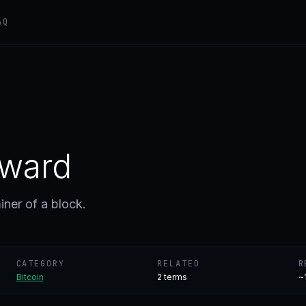
AQ
eward
iner of a block.
CATEGORY
RELATED
R
Bitcoin
2
terms
~