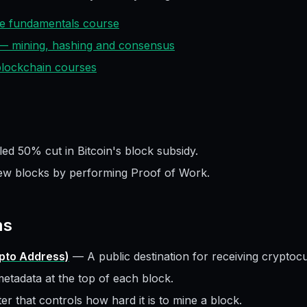
ive fundamentals course
 — mining, hashing and consensus
 blockchain courses
ed 50% cut in Bitcoin's block subsidy.
ew blocks by performing Proof of Work.
ms
ypto Address)
—
A public destination for receiving cryptoc
etadata at the top of each block.
r that controls how hard it is to mine a block.