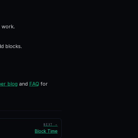
t work.
d blocks.
er blog
and
FAQ
for
NEXT →
Block Time