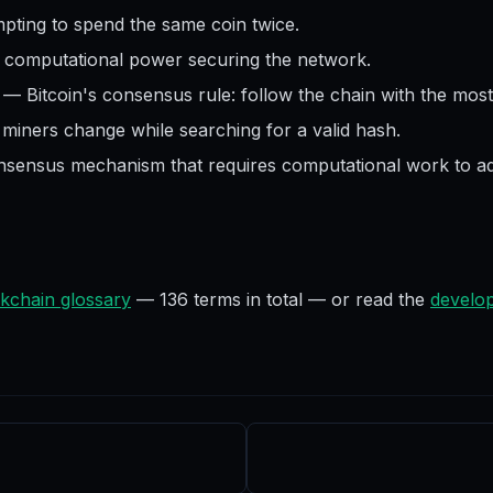
pting to spend the same coin twice.
l computational power securing the network.
—
Bitcoin's consensus rule: follow the chain with the mos
iners change while searching for a valid hash.
nsensus mechanism that requires computational work to ad
kchain glossary
—
136
terms in total — or read the
develop