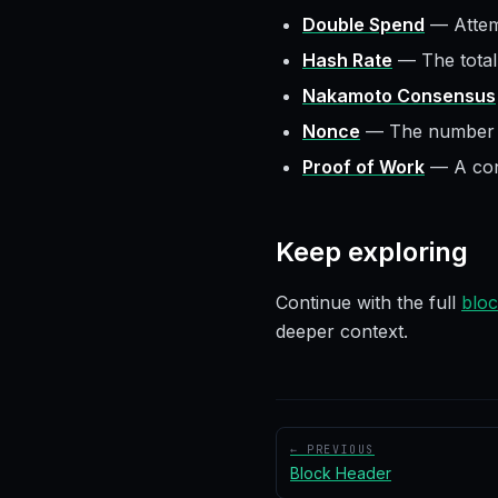
Double Spend
—
Attem
Hash Rate
—
The tota
Nakamoto Consensus
Nonce
—
The number m
Proof of Work
—
A co
Keep exploring
Continue with the full
bloc
deeper context.
← PREVIOUS
Block Header