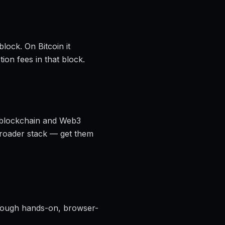
lock. On Bitcoin it
ion fees in that block.
, blockchain and Web3
broader stack — get them
ough hands-on, browser-