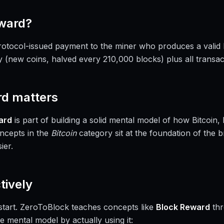
ward
?
rotocol-issued payment to the miner who produces a valid b
y (new coins, halved every 210,000 blocks) plus all transact
rd
matters
ard
is part of building a solid mental model of how Bitcoin
ncepts in the
Bitcoin
category sit at the foundation of the 
ier.
tively
a start. ZeroToBlock teaches concepts like
Block Reward
thr
e mental model by actually using it: