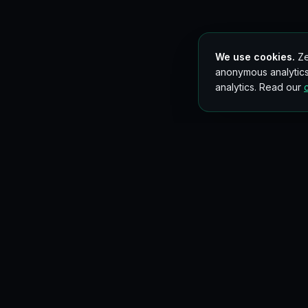
We use cookies.
Ze
anonymous analytics
analytics. Read our
Get new blockchain lessons in your inbox
Occasional, no spam. Unsubscribe anytime.