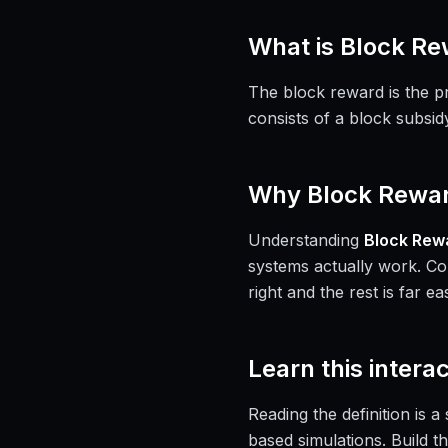
What is
Block Re
The block reward is the p
consists of a block subsid
Why
Block Rewa
Understanding
Block Rew
systems actually work. Co
right and the rest is far eas
Learn this interac
Reading the definition is 
based simulations. Build th