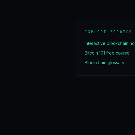
EXPLORE ZEROTOB
Interactive blockchain h
Bitcoin 101 free course
Blockchain glossary