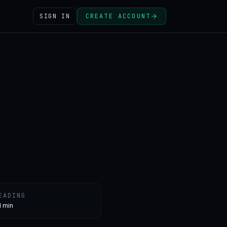
SIGN IN
CREATE ACCOUNT
EADING
1 min