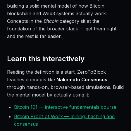
building a solid mental model of how Bitcoin,
blockchain and Web3 systems actually work.
Concepts in the
Bitcoin
category sit at the
foundation of the broader stack — get them right
and the rest is far easier.
Learn this interactively
Reading the definition is a start. ZeroToBlock
teaches concepts like
Nakamoto Consensus
through hands-on, browser-based simulations. Build
the mental model by actually using it:
Bitcoin 101 — interactive fundamentals course
Bitcoin Proof of Work — mining, hashing and
consensus