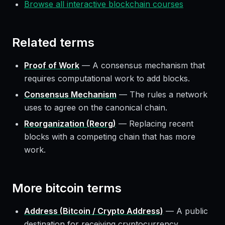
Browse all interactive blockchain courses
Related terms
Proof of Work
—
A consensus mechanism that
requires computational work to add blocks.
Consensus Mechanism
—
The rules a network
uses to agree on the canonical chain.
Reorganization (Reorg)
—
Replacing recent
blocks with a competing chain that has more
work.
More
bitcoin
terms
Address (Bitcoin / Crypto Address)
—
A public
destination for receiving cryptocurrency.