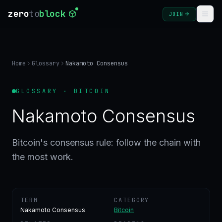
zero
to
block
JOIN
COURSES
Home
Glossary
Nakamoto Consensus
BLOG
GLOSSARY · BITCOIN
GLOSSARY
Nakamoto Consensus
FAQ
Bitcoin's consensus rule: follow the chain with
the most work.
SIGN
IN
CREATE
ACCOUNT
TERM
CATEGORY
Nakamoto Consensus
Bitcoin