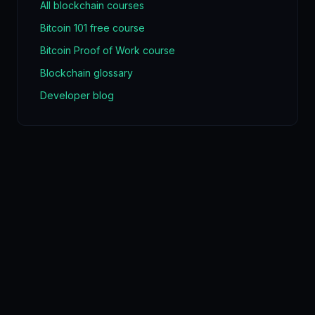
All blockchain courses
Bitcoin 101 free course
Bitcoin Proof of Work course
Blockchain glossary
Developer blog