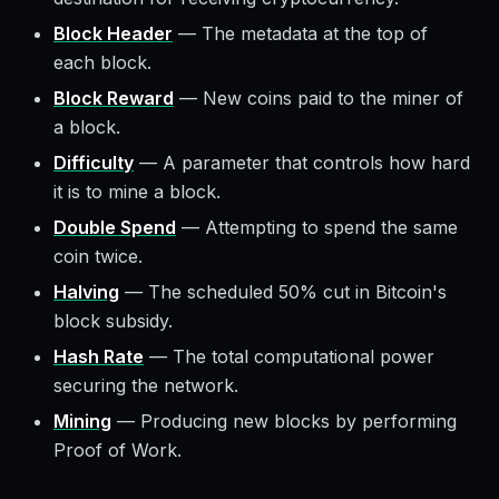
Block Header
—
The metadata at the top of
each block.
Block Reward
—
New coins paid to the miner of
a block.
Difficulty
—
A parameter that controls how hard
it is to mine a block.
Double Spend
—
Attempting to spend the same
coin twice.
Halving
—
The scheduled 50% cut in Bitcoin's
block subsidy.
Hash Rate
—
The total computational power
securing the network.
Mining
—
Producing new blocks by performing
Proof of Work.