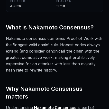
RELATED
READING
3
terms
~1 min
What is
Nakamoto Consensus
?
Nakamoto consensus combines Proof of Work with
the 'longest valid chain' rule. Honest nodes always
extend (and consider canonical) the chain with the
greatest cumulative work, making it prohibitively
expensive for an attacker with less than majority
hash rate to rewrite history.
Why
Nakamoto Consensus
matters
Understanding
Nakamoto Consensus
is part of