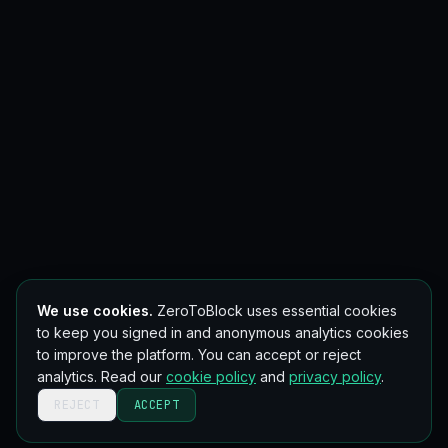
We use cookies.
ZeroToBlock uses essential cookies
to keep you signed in and anonymous analytics cookies
to improve the platform. You can accept or reject
analytics. Read our
cookie policy
and
privacy policy
.
REJECT
ACCEPT