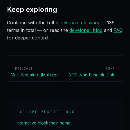
Keep exploring
Continue with the full
blockchain glossary
—
136
terms in total — or read the
developer blog
and
FAQ
for deeper context.
← PREVIOUS
NEXT →
Multi-Signature (Multisig)
NFT (Non-Fungible Token)
EXPLORE ZEROTOBLOCK
Interactive blockchain home