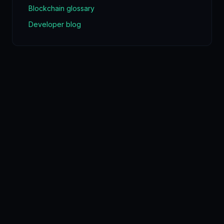
Blockchain glossary
Developer blog