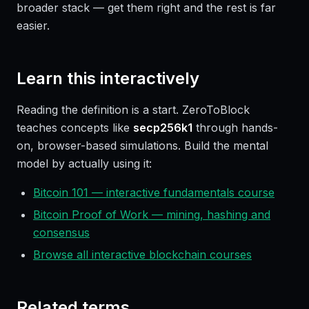
broader stack — get them right and the rest is far
easier.
Learn this interactively
Reading the definition is a start. ZeroToBlock
teaches concepts like
secp256k1
through hands-
on, browser-based simulations. Build the mental
model by actually using it:
Bitcoin 101 — interactive fundamentals course
Bitcoin Proof of Work — mining, hashing and
consensus
Browse all interactive blockchain courses
Related terms