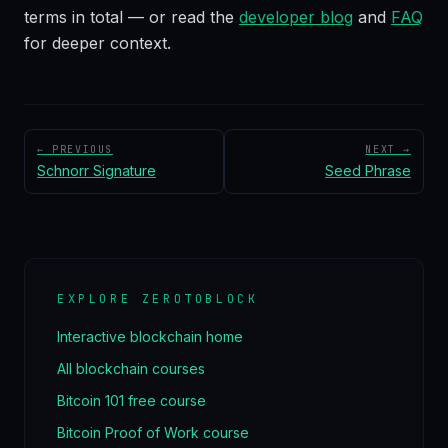
terms in total — or read the
developer blog
and
FAQ
for deeper context.
← PREVIOUS
NEXT →
Schnorr Signature
Seed Phrase
EXPLORE ZEROTOBLOCK
Interactive blockchain home
All blockchain courses
Bitcoin 101 free course
Bitcoin Proof of Work course