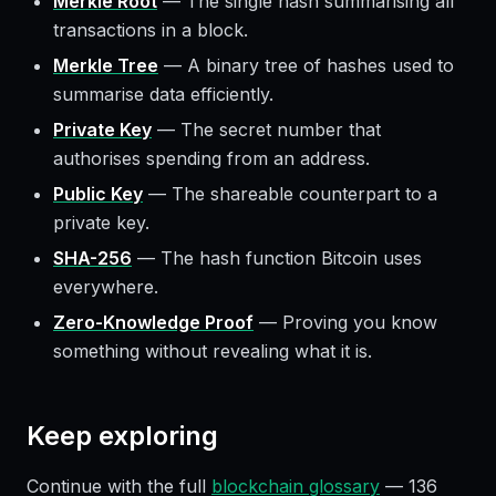
Merkle Root
—
The single hash summarising all
transactions in a block.
Merkle Tree
—
A binary tree of hashes used to
summarise data efficiently.
Private Key
—
The secret number that
authorises spending from an address.
Public Key
—
The shareable counterpart to a
private key.
SHA-256
—
The hash function Bitcoin uses
everywhere.
Zero-Knowledge Proof
—
Proving you know
something without revealing what it is.
Keep exploring
Continue with the full
blockchain glossary
—
136