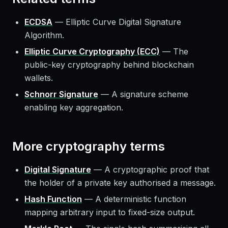
ECDSA
—
Elliptic Curve Digital Signature
Algorithm.
Elliptic Curve Cryptography (ECC)
—
The
public-key cryptography behind blockchain
wallets.
Schnorr Signature
—
A signature scheme
enabling key aggregation.
More
cryptography
terms
Digital Signature
—
A cryptographic proof that
the holder of a private key authorised a message.
Hash Function
—
A deterministic function
mapping arbitrary input to fixed-size output.