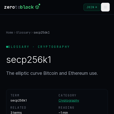
zero
to
block
JOIN
COURSES
Home
Glossary
secp256k1
BLOG
GLOSSARY · CRYPTOGRAPHY
GLOSSARY
secp256k1
FAQ
The elliptic curve Bitcoin and Ethereum use.
SIGN
IN
TERM
CATEGORY
CREATE
secp256k1
Cryptography
ACCOUNT
RELATED
READING
3
terms
~1 min