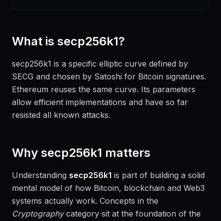
What is
secp256k1
?
secp256k1 is a specific elliptic curve defined by
SECG and chosen by Satoshi for Bitcoin signatures.
Ethereum reuses the same curve. Its parameters
allow efficient implementations and have so far
resisted all known attacks.
Why
secp256k1
matters
Understanding
secp256k1
is part of building a solid
mental model of how Bitcoin, blockchain and Web3
systems actually work. Concepts in the
Cryptography
category sit at the foundation of the