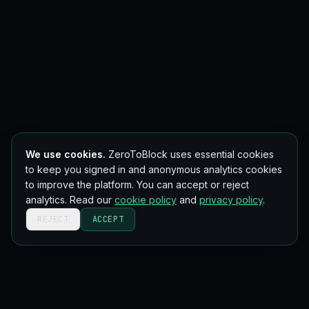
We use cookies.
ZeroToBlock uses essential cookies
to keep you signed in and anonymous analytics cookies
to improve the platform. You can accept or reject
analytics. Read our
cookie policy
and
privacy policy
.
REJECT
ACCEPT