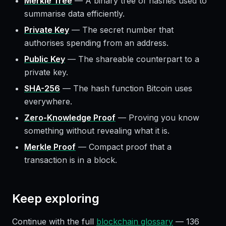
Merkle Tree
—
A binary tree of hashes used to
summarise data efficiently.
Private Key
—
The secret number that
authorises spending from an address.
Public Key
—
The shareable counterpart to a
private key.
SHA-256
—
The hash function Bitcoin uses
everywhere.
Zero-Knowledge Proof
—
Proving you know
something without revealing what it is.
Merkle Proof
—
Compact proof that a
transaction is in a block.
Keep exploring
Continue with the full
blockchain glossary
—
136