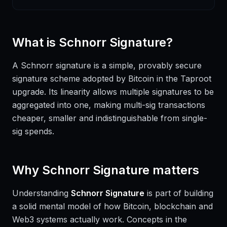
What is
Schnorr Signature
?
A Schnorr signature is a simple, provably secure
signature scheme adopted by Bitcoin in the Taproot
upgrade. Its linearity allows multiple signatures to be
aggregated into one, making multi-sig transactions
cheaper, smaller and indistinguishable from single-
sig spends.
Why
Schnorr Signature
matters
Understanding
Schnorr Signature
is part of building
a solid mental model of how Bitcoin, blockchain and
Web3 systems actually work. Concepts in the