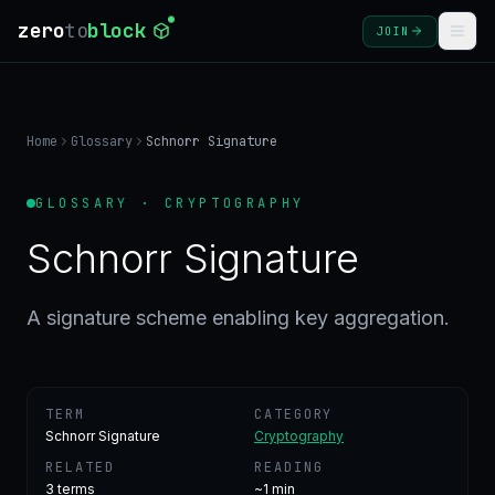
zero
to
block
JOIN
COURSES
Home
Glossary
Schnorr Signature
BLOG
GLOSSARY · CRYPTOGRAPHY
GLOSSARY
Schnorr Signature
FAQ
A signature scheme enabling key aggregation.
SIGN
IN
TERM
CATEGORY
CREATE
Schnorr Signature
Cryptography
ACCOUNT
RELATED
READING
3
terms
~1 min