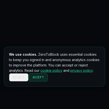
We use cookies.
ZeroToBlock uses essential cookies
to keep you signed in and anonymous analytics cookies
to improve the platform. You can accept or reject
analytics. Read our
cookie policy
and
privacy policy
.
REJECT
ACCEPT