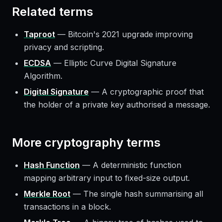
Related terms
Taproot
—
Bitcoin's 2021 upgrade improving
privacy and scripting.
ECDSA
—
Elliptic Curve Digital Signature
Algorithm.
Digital Signature
—
A cryptographic proof that
the holder of a private key authorised a message.
More
cryptography
terms
Hash Function
—
A deterministic function
mapping arbitrary input to fixed-size output.
Merkle Root
—
The single hash summarising all
transactions in a block.