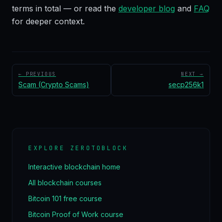
terms in total — or read the
developer blog
and
FAQ
for deeper context.
← PREVIOUS
NEXT →
Scam (Crypto Scams)
secp256k1
EXPLORE ZEROTOBLOCK
Interactive blockchain home
All blockchain courses
Bitcoin 101 free course
Bitcoin Proof of Work course