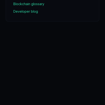
Blockchain glossary
Developer blog