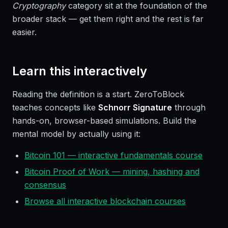
Cryptography
category sit at the foundation of the
broader stack — get them right and the rest is far
easier.
Learn this interactively
Reading the definition is a start. ZeroToBlock
teaches concepts like
Schnorr Signature
through
hands-on, browser-based simulations. Build the
mental model by actually using it:
Bitcoin 101 — interactive fundamentals course
Bitcoin Proof of Work — mining, hashing and
consensus
Browse all interactive blockchain courses