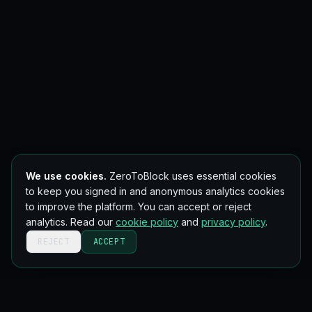
We use cookies.
ZeroToBlock uses essential cookies
to keep you signed in and anonymous analytics cookies
to improve the platform. You can accept or reject
analytics. Read our
cookie policy
and
privacy policy
.
REJECT
ACCEPT