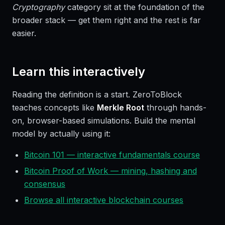
Cryptography
category sit at the foundation of the
broader stack — get them right and the rest is far
easier.
Learn this interactively
Reading the definition is a start. ZeroToBlock
teaches concepts like
Merkle Root
through hands-
on, browser-based simulations. Build the mental
model by actually using it:
Bitcoin 101 — interactive fundamentals course
Bitcoin Proof of Work — mining, hashing and
consensus
Browse all interactive blockchain courses