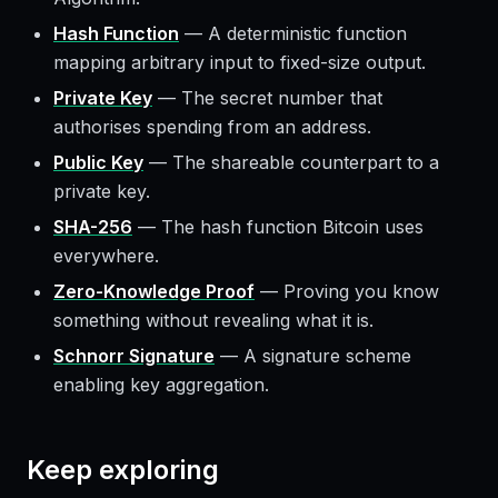
Hash Function
—
A deterministic function
mapping arbitrary input to fixed-size output.
Private Key
—
The secret number that
authorises spending from an address.
Public Key
—
The shareable counterpart to a
private key.
SHA-256
—
The hash function Bitcoin uses
everywhere.
Zero-Knowledge Proof
—
Proving you know
something without revealing what it is.
Schnorr Signature
—
A signature scheme
enabling key aggregation.
Keep exploring