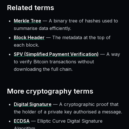
Related terms
Merkle Tree
—
A binary tree of hashes used to
summarise data efficiently.
Block Header
—
The metadata at the top of
each block.
SPV (Simplified Payment Verification)
—
A way
to verify Bitcoin transactions without
downloading the full chain.
More
cryptography
terms
Digital Signature
—
A cryptographic proof that
the holder of a private key authorised a message.
ECDSA
—
Elliptic Curve Digital Signature
Algorithm.