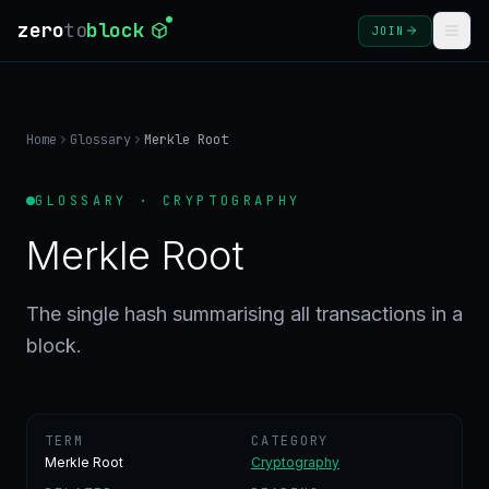
zero
to
block
JOIN
COURSES
Home
Glossary
Merkle Root
BLOG
GLOSSARY · CRYPTOGRAPHY
GLOSSARY
Merkle Root
FAQ
The single hash summarising all transactions in a
block.
SIGN
IN
CREATE
ACCOUNT
TERM
CATEGORY
Merkle Root
Cryptography