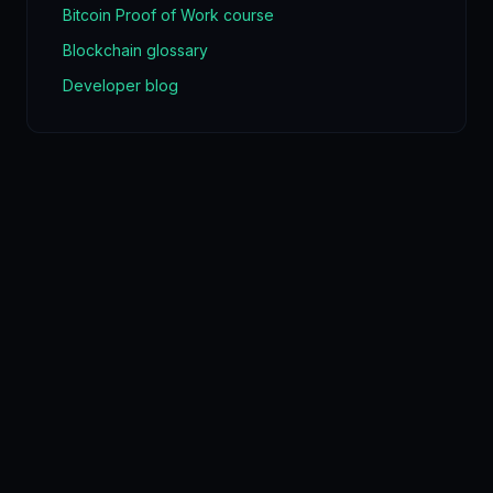
Bitcoin Proof of Work course
Blockchain glossary
Developer blog