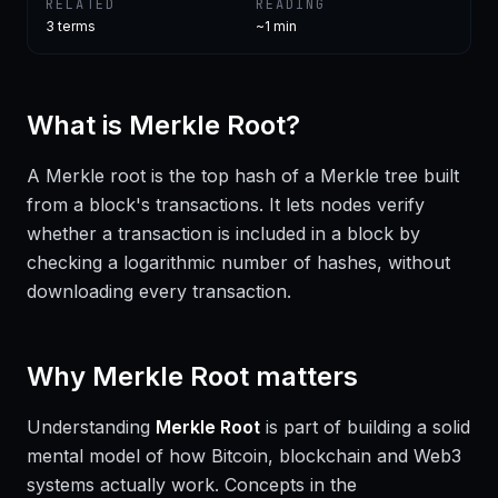
RELATED
READING
3
terms
~1 min
What is
Merkle Root
?
A Merkle root is the top hash of a Merkle tree built
from a block's transactions. It lets nodes verify
whether a transaction is included in a block by
checking a logarithmic number of hashes, without
downloading every transaction.
Why
Merkle Root
matters
Understanding
Merkle Root
is part of building a solid
mental model of how Bitcoin, blockchain and Web3
systems actually work. Concepts in the