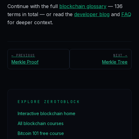
Continue with the full
blockchain glossary
—
136
terms in total — or read the
developer blog
and
FAQ
for deeper context.
← PREVIOUS
NEXT →
Merkle Proof
Merkle Tree
EXPLORE ZEROTOBLOCK
Interactive blockchain home
All blockchain courses
Bitcoin 101 free course