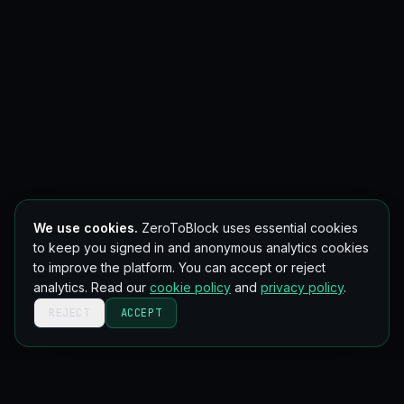
We use cookies.
ZeroToBlock uses essential cookies
to keep you signed in and anonymous analytics cookies
to improve the platform. You can accept or reject
analytics. Read our
cookie policy
and
privacy policy
.
REJECT
ACCEPT