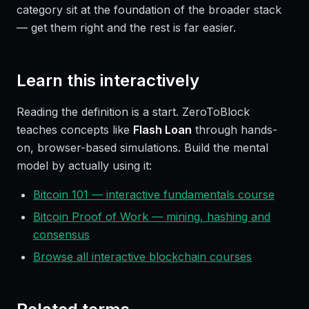
category sit at the foundation of the broader stack
— get them right and the rest is far easier.
Learn this interactively
Reading the definition is a start. ZeroToBlock
teaches concepts like
Flash Loan
through hands-
on, browser-based simulations. Build the mental
model by actually using it:
Bitcoin 101 — interactive fundamentals course
Bitcoin Proof of Work — mining, hashing and
consensus
Browse all interactive blockchain courses