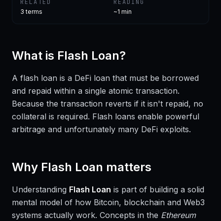
RELATED
READING
3
terms
~1 min
What is
Flash Loan
?
A flash loan is a DeFi loan that must be borrowed
and repaid within a single atomic transaction.
Because the transaction reverts if it isn't repaid, no
collateral is required. Flash loans enable powerful
arbitrage and unfortunately many DeFi exploits.
Why
Flash Loan
matters
Understanding
Flash Loan
is part of building a solid
mental model of how Bitcoin, blockchain and Web3
systems actually work. Concepts in the
Ethereum