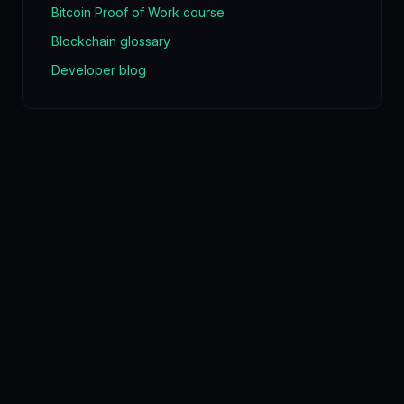
Bitcoin Proof of Work course
Blockchain glossary
Developer blog