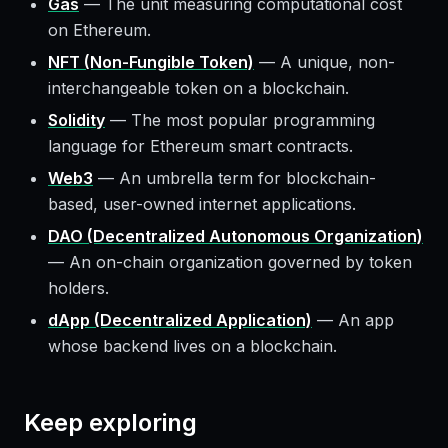
Gas
—
The unit measuring computational cost
on Ethereum.
NFT (Non-Fungible Token)
—
A unique, non-
interchangeable token on a blockchain.
Solidity
—
The most popular programming
language for Ethereum smart contracts.
Web3
—
An umbrella term for blockchain-
based, user-owned internet applications.
DAO (Decentralized Autonomous Organization)
—
An on-chain organization governed by token
holders.
dApp (Decentralized Application)
—
An app
whose backend lives on a blockchain.
Keep exploring