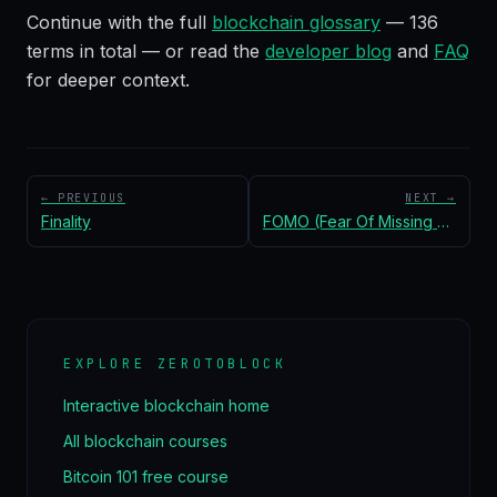
Continue with the full
blockchain glossary
—
136
terms in total — or read the
developer blog
and
FAQ
for deeper context.
← PREVIOUS
NEXT →
Finality
FOMO (Fear Of Missing Out)
EXPLORE ZEROTOBLOCK
Interactive blockchain home
All blockchain courses
Bitcoin 101 free course