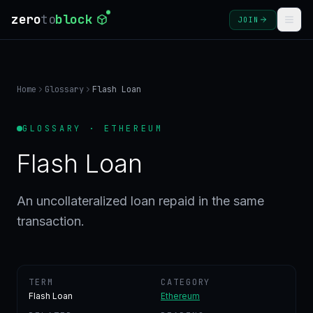
zero
to
block
JOIN
COURSES
Home
Glossary
Flash Loan
BLOG
GLOSSARY · ETHEREUM
GLOSSARY
Flash Loan
FAQ
An uncollateralized loan repaid in the same
transaction.
SIGN
IN
CREATE
ACCOUNT
TERM
CATEGORY
Flash Loan
Ethereum