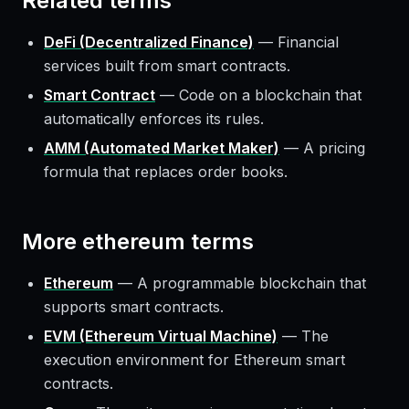
Related terms
DeFi (Decentralized Finance)
—
Financial
services built from smart contracts.
Smart Contract
—
Code on a blockchain that
automatically enforces its rules.
AMM (Automated Market Maker)
—
A pricing
formula that replaces order books.
More
ethereum
terms
Ethereum
—
A programmable blockchain that
supports smart contracts.
EVM (Ethereum Virtual Machine)
—
The
execution environment for Ethereum smart
contracts.