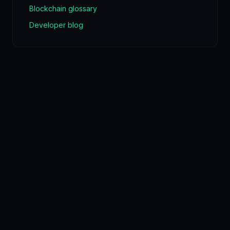
Blockchain glossary
Developer blog