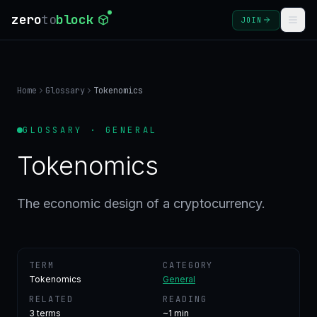
zero
to
block
JOIN
COURSES
Home
Glossary
Tokenomics
BLOG
GLOSSARY · GENERAL
GLOSSARY
Tokenomics
FAQ
The economic design of a cryptocurrency.
SIGN
IN
TERM
CATEGORY
CREATE
Tokenomics
General
ACCOUNT
RELATED
READING
3
terms
~1 min