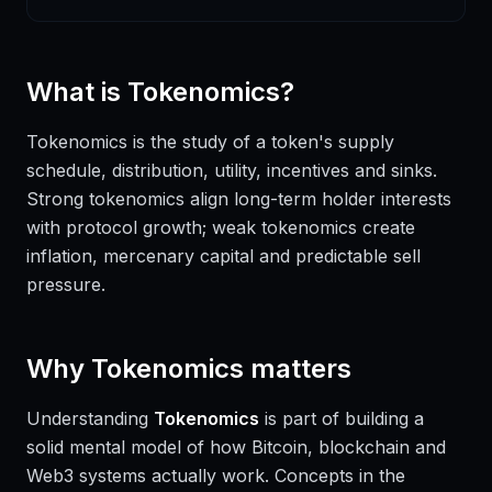
What is
Tokenomics
?
Tokenomics is the study of a token's supply
schedule, distribution, utility, incentives and sinks.
Strong tokenomics align long-term holder interests
with protocol growth; weak tokenomics create
inflation, mercenary capital and predictable sell
pressure.
Why
Tokenomics
matters
Understanding
Tokenomics
is part of building a
solid mental model of how Bitcoin, blockchain and
Web3 systems actually work. Concepts in the