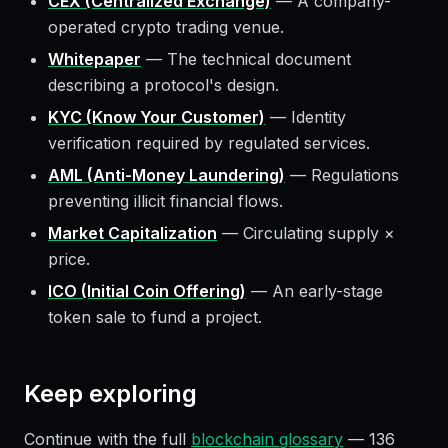
CEX (Centralized Exchange)
—
A company-
operated crypto trading venue.
Whitepaper
—
The technical document
describing a protocol's design.
KYC (Know Your Customer)
—
Identity
verification required by regulated services.
AML (Anti-Money Laundering)
—
Regulations
preventing illicit financial flows.
Market Capitalization
—
Circulating supply ×
price.
ICO (Initial Coin Offering)
—
An early-stage
token sale to fund a project.
Keep exploring
Continue with the full
blockchain glossary
—
136