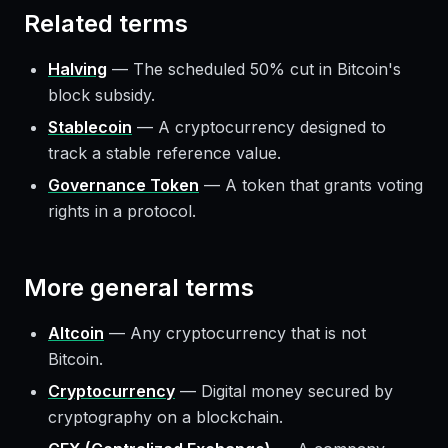
Related terms
Halving
—
The scheduled 50% cut in Bitcoin's
block subsidy.
Stablecoin
—
A cryptocurrency designed to
track a stable reference value.
Governance Token
—
A token that grants voting
rights in a protocol.
More
general
terms
Altcoin
—
Any cryptocurrency that is not
Bitcoin.
Cryptocurrency
—
Digital money secured by
cryptography on a blockchain.