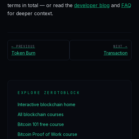
terms in total — or read the
developer blog
and
FAQ
for deeper context.
← PREVIOUS
NEXT →
Token Burn
Transaction
EXPLORE ZEROTOBLOCK
Interactive blockchain home
All blockchain courses
Bitcoin 101 free course
Bitcoin Proof of Work course