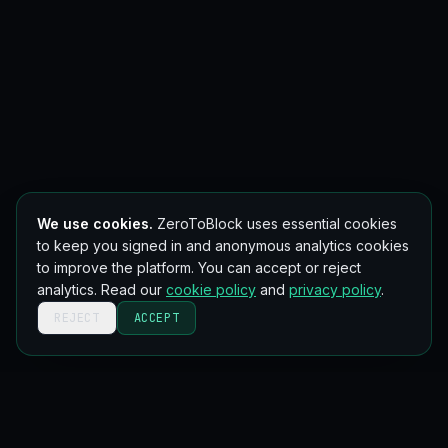
We use cookies.
ZeroToBlock uses essential cookies
to keep you signed in and anonymous analytics cookies
to improve the platform. You can accept or reject
analytics. Read our
cookie policy
and
privacy policy
.
REJECT
ACCEPT