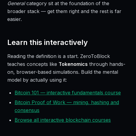
General
category sit at the foundation of the
broader stack — get them right and the rest is far
easier.
Learn this interactively
Reading the definition is a start. ZeroToBlock
teaches concepts like
Tokenomics
through hands-
on, browser-based simulations. Build the mental
model by actually using it:
Bitcoin 101 — interactive fundamentals course
Bitcoin Proof of Work — mining, hashing and
consensus
Browse all interactive blockchain courses