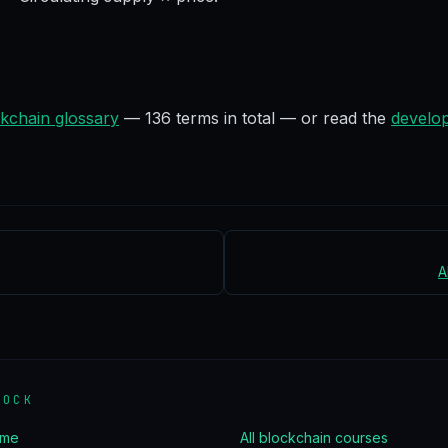
kchain glossary
—
136
terms in total — or read the
develop
A
LOCK
ome
All blockchain courses