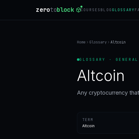
zero
to
block
COURSES
BLOG
GLOSSARY
F
Home
Glossary
Altcoin
GLOSSARY · GENERAL
Altcoin
Any cryptocurrency that 
TERM
Altcoin