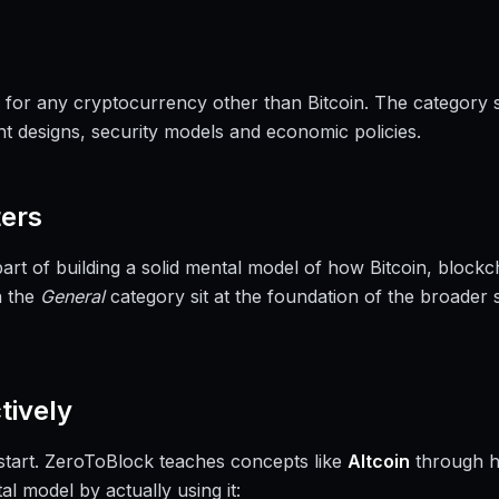
rm for any cryptocurrency other than Bitcoin. The category
ent designs, security models and economic policies.
ers
part of building a solid mental model of how Bitcoin, bloc
n the
General
category sit at the foundation of the broader 
tively
a start. ZeroToBlock teaches concepts like
Altcoin
through h
al model by actually using it: