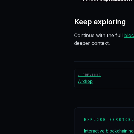
Keep exploring
Continue with the full
bloc
deeper context.
← PREVIOUS
Airdrop
EXPLORE ZEROTOB
Interactive blockchain h