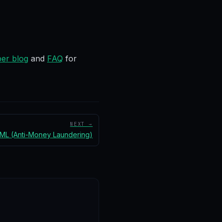
er blog
and
FAQ
for
NEXT →
ML (Anti-Money Laundering)