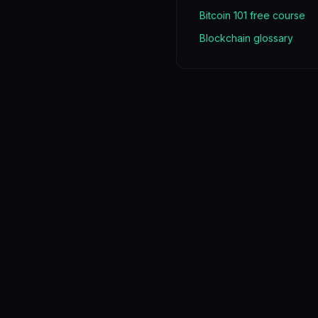
Bitcoin 101 free course
Blockchain glossary