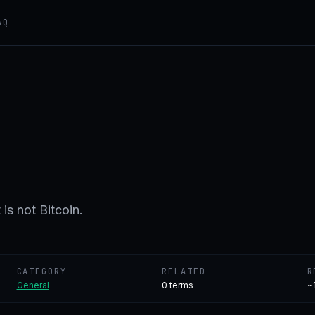
AQ
is not Bitcoin.
CATEGORY
RELATED
R
General
0
terms
~