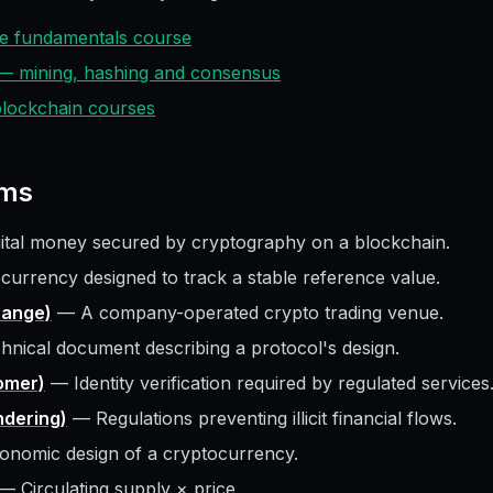
ive fundamentals course
 — mining, hashing and consensus
 blockchain courses
ms
gital money secured by cryptography on a blockchain.
currency designed to track a stable reference value.
hange)
—
A company-operated crypto trading venue.
hnical document describing a protocol's design.
omer)
—
Identity verification required by regulated services
dering)
—
Regulations preventing illicit financial flows.
onomic design of a cryptocurrency.
—
Circulating supply × price.