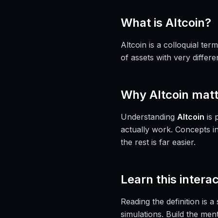
What is
Altcoin
?
Altcoin is a colloquial te
of assets with very differ
Why
Altcoin
matt
Understanding
Altcoin
is 
actually work. Concepts i
the rest is far easier.
Learn this interac
Reading the definition is 
simulations. Build the ment