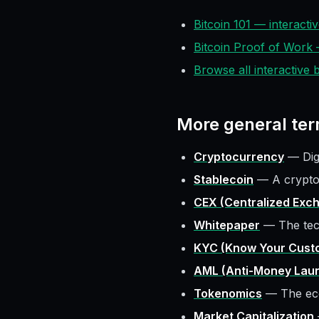
Bitcoin 101 — interact
Bitcoin Proof of Work
Browse all interactive
More
general
ter
Cryptocurrency
—
Di
Stablecoin
—
A crypto
CEX (Centralized Exc
Whitepaper
—
The tec
KYC (Know Your Cust
AML (Anti-Money Laun
Tokenomics
—
The ec
Market Capitalization