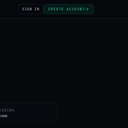
SIGN IN
CREATE ACCOUNT
EADING
1 min