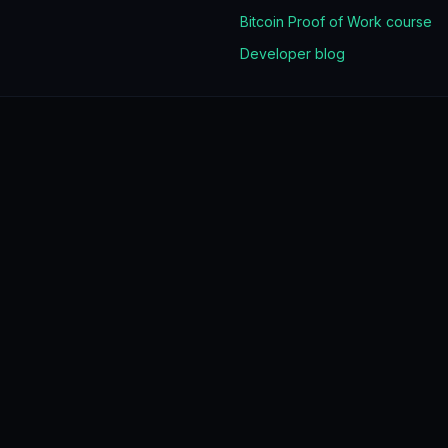
Bitcoin Proof of Work course
Developer blog