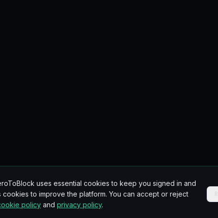
roToBlock uses essential cookies to keep you signed in and
 cookies to improve the platform. You can accept or reject
cookie policy
and
privacy policy
.