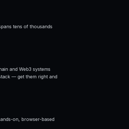
 spans tens of thousands
kchain and Web3 systems
stack — get them right and
ands-on, browser-based