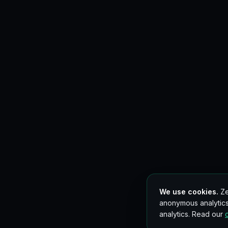
We use cookies.
Ze
anonymous analytics
analytics. Read our