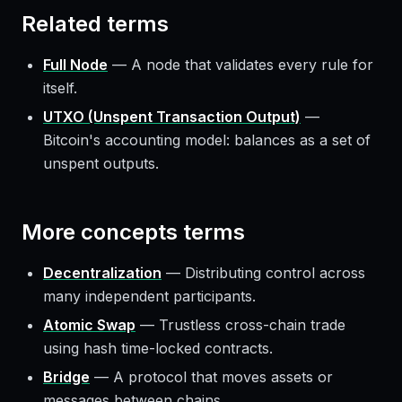
Related terms
Full Node
—
A node that validates every rule for
itself.
UTXO (Unspent Transaction Output)
—
Bitcoin's accounting model: balances as a set of
unspent outputs.
More
concepts
terms
Decentralization
—
Distributing control across
many independent participants.
Atomic Swap
—
Trustless cross-chain trade
using hash time-locked contracts.
Bridge
—
A protocol that moves assets or
messages between chains.