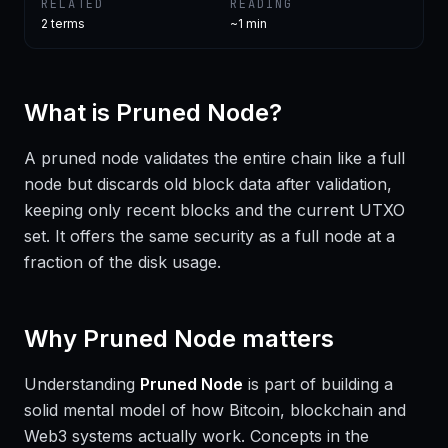
RELATED
READING
2
terms
~1 min
What is
Pruned Node
?
A pruned node validates the entire chain like a full
node but discards old block data after validation,
keeping only recent blocks and the current UTXO
set. It offers the same security as a full node at a
fraction of the disk usage.
Why
Pruned Node
matters
Understanding
Pruned Node
is part of building a
solid mental model of how Bitcoin, blockchain and
Web3 systems actually work. Concepts in the