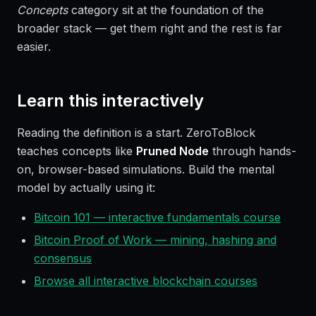
Concepts
category sit at the foundation of the
broader stack — get them right and the rest is far
easier.
Learn this interactively
Reading the definition is a start. ZeroToBlock
teaches concepts like
Pruned Node
through hands-
on, browser-based simulations. Build the mental
model by actually using it:
Bitcoin 101 — interactive fundamentals course
Bitcoin Proof of Work — mining, hashing and
consensus
Browse all interactive blockchain courses