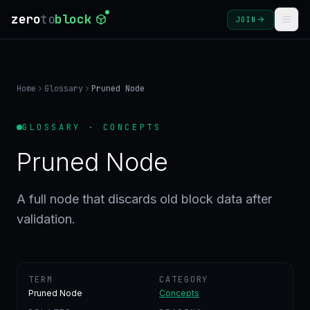
zero
to
block
JOIN
COURSES
Home
Glossary
Pruned Node
BLOG
GLOSSARY · CONCEPTS
GLOSSARY
Pruned Node
FAQ
A full node that discards old block data after
validation.
SIGN
IN
CREATE
ACCOUNT
TERM
CATEGORY
Pruned Node
Concepts