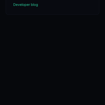
Developer blog