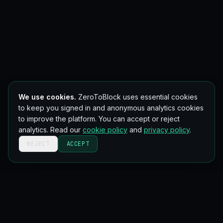
We use cookies.
ZeroToBlock uses essential cookies
to keep you signed in and anonymous analytics cookies
to improve the platform. You can accept or reject
analytics. Read our
cookie policy
and
privacy policy
.
REJECT
ACCEPT