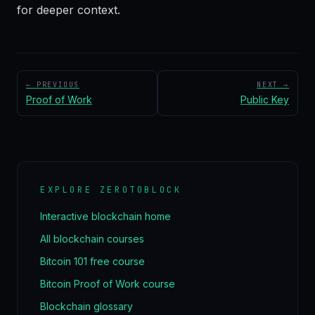
for deeper context.
← PREVIOUS
NEXT →
Proof of Work
Public Key
EXPLORE ZEROTOBLOCK
Interactive blockchain home
All blockchain courses
Bitcoin 101 free course
Bitcoin Proof of Work course
Blockchain glossary