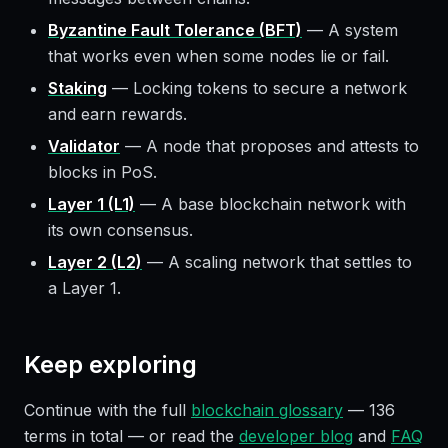
Byzantine Fault Tolerance (BFT)
—
A system
that works even when some nodes lie or fail.
Staking
—
Locking tokens to secure a network
and earn rewards.
Validator
—
A node that proposes and attests to
blocks in PoS.
Layer 1 (L1)
—
A base blockchain network with
its own consensus.
Layer 2 (L2)
—
A scaling network that settles to
a Layer 1.
Keep exploring
Continue with the full
blockchain glossary
—
136
terms in total — or read the
developer blog
and
FAQ