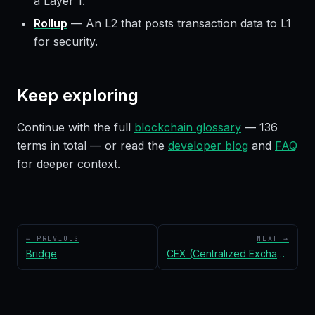
a Layer 1.
Rollup
—
An L2 that posts transaction data to L1
for security.
Keep exploring
Continue with the full
blockchain glossary
—
136
terms in total — or read the
developer blog
and
FAQ
for deeper context.
← PREVIOUS
NEXT →
Bridge
CEX (Centralized Exchange)