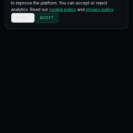
to improve the platform. You can accept or reject
analytics. Read our
cookie policy
and
privacy policy
.
REJECT
ACCEPT
Get new blockchain lessons in your inbox
Occasional, no spam. Unsubscribe anytime.
Email address
SUBSCRIBE