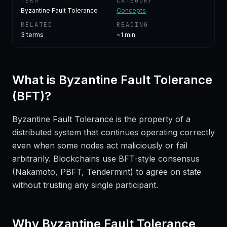
TERM
CATEGORY
Byzantine Fault Tolerance
Concepts
RELATED
READING
3
terms
~1 min
What is
Byzantine Fault Tolerance
(BFT)
?
Byzantine Fault Tolerance is the property of a
distributed system that continues operating correctly
even when some nodes act maliciously or fail
arbitrarily. Blockchains use BFT-style consensus
(Nakamoto, PBFT, Tendermint) to agree on state
without trusting any single participant.
Why
Byzantine Fault Tolerance