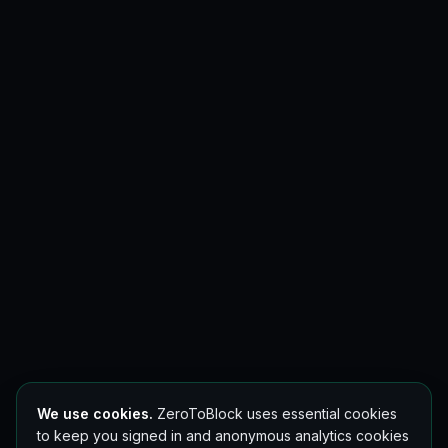
We use cookies.
ZeroToBlock uses essential cookies
to keep you signed in and anonymous analytics cookies