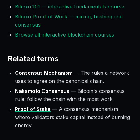
Bitcoin 101 — interactive fundamentals course
Bitcoin Proof of Work — mining, hashing and
consensus
Browse all interactive blockchain courses
Related terms
Consensus Mechanism
—
The rules a network
uses to agree on the canonical chain.
Nakamoto Consensus
—
Bitcoin's consensus
rule: follow the chain with the most work.
Proof of Stake
—
A consensus mechanism
where validators stake capital instead of burning
energy.