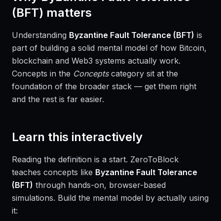
(BFT)
matters
Understanding
Byzantine Fault Tolerance (BFT)
is
part of building a solid mental model of how Bitcoin,
blockchain and Web3 systems actually work.
Concepts in the
Concepts
category sit at the
foundation of the broader stack — get them right
and the rest is far easier.
Learn this interactively
Reading the definition is a start. ZeroToBlock
teaches concepts like
Byzantine Fault Tolerance
(BFT)
through hands-on, browser-based
simulations. Build the mental model by actually using
it: