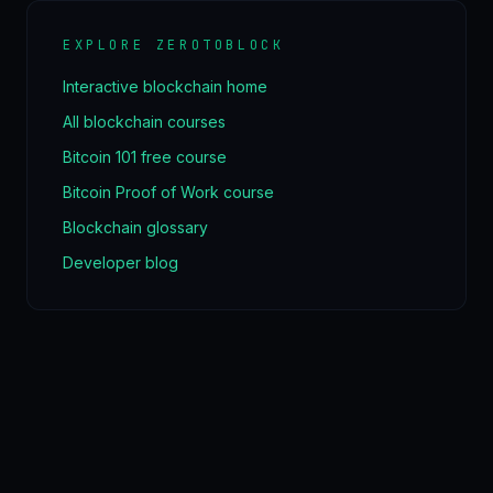
EXPLORE ZEROTOBLOCK
Interactive blockchain home
All blockchain courses
Bitcoin 101 free course
Bitcoin Proof of Work course
Blockchain glossary
Developer blog