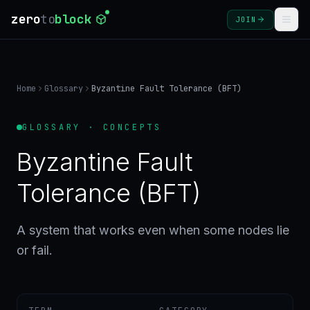
zero
to
block
JOIN
COURSES
Home
Glossary
Byzantine Fault Tolerance (BFT)
BLOG
GLOSSARY · CONCEPTS
GLOSSARY
Byzantine Fault
FAQ
Tolerance (BFT)
SIGN
A system that works even when some nodes lie
IN
or fail.
CREATE
ACCOUNT