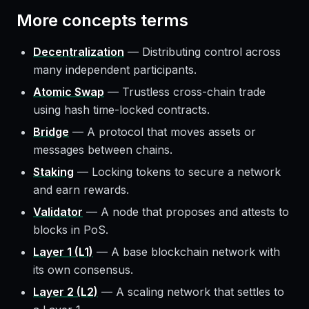
More
concepts
terms
Decentralization
—
Distributing control across
many independent participants.
Atomic Swap
—
Trustless cross-chain trade
using hash time-locked contracts.
Bridge
—
A protocol that moves assets or
messages between chains.
Staking
—
Locking tokens to secure a network
and earn rewards.
Validator
—
A node that proposes and attests to
blocks in PoS.
Layer 1 (L1)
—
A base blockchain network with
its own consensus.
Layer 2 (L2)
—
A scaling network that settles to