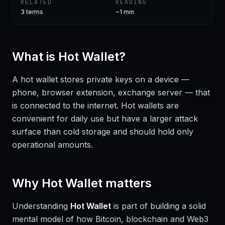
RELATED
READING
3
terms
~1 min
What is
Hot Wallet
?
A hot wallet stores private keys on a device —
phone, browser extension, exchange server — that
is connected to the internet. Hot wallets are
convenient for daily use but have a larger attack
surface than cold storage and should hold only
operational amounts.
Why
Hot Wallet
matters
Understanding
Hot Wallet
is part of building a solid
mental model of how Bitcoin, blockchain and Web3