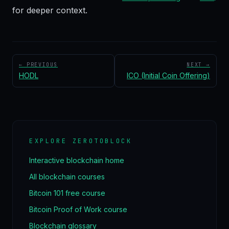
for deeper context.
← PREVIOUS
NEXT →
HODL
ICO (Initial Coin Offering)
EXPLORE ZEROTOBLOCK
Interactive blockchain home
All blockchain courses
Bitcoin 101 free course
Bitcoin Proof of Work course
Blockchain glossary