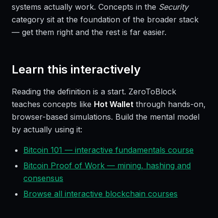
systems actually work. Concepts in the
Security
category sit at the foundation of the broader stack
— get them right and the rest is far easier.
Learn this interactively
Reading the definition is a start. ZeroToBlock
teaches concepts like
Hot Wallet
through hands-on,
browser-based simulations. Build the mental model
by actually using it:
Bitcoin 101 — interactive fundamentals course
Bitcoin Proof of Work — mining, hashing and
consensus
Browse all interactive blockchain courses