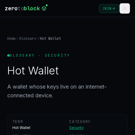
zero
to
block
JOIN
COURSES
Home
Glossary
Hot Wallet
BLOG
GLOSSARY · SECURITY
GLOSSARY
Hot Wallet
FAQ
A wallet whose keys live on an internet-
connected device.
SIGN
IN
CREATE
ACCOUNT
TERM
CATEGORY
Hot Wallet
Security