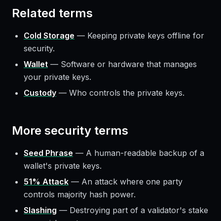
Related terms
Cold Storage
—
Keeping private keys offline for
security.
Wallet
—
Software or hardware that manages
your private keys.
Custody
—
Who controls the private keys.
More
security
terms
Seed Phrase
—
A human-readable backup of a
wallet's private keys.
51% Attack
—
An attack where one party
controls majority hash power.
Slashing
—
Destroying part of a validator's stake