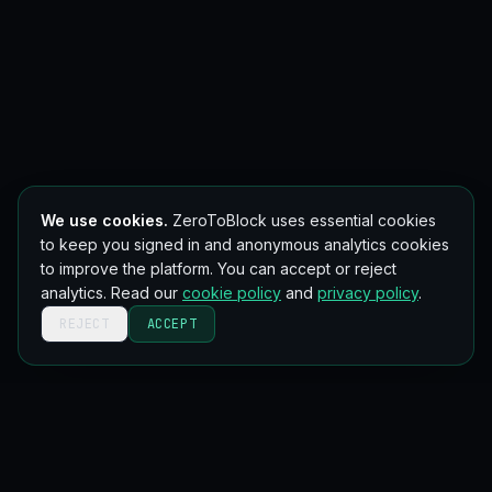
We use cookies.
ZeroToBlock uses essential cookies
to keep you signed in and anonymous analytics cookies
to improve the platform. You can accept or reject
analytics. Read our
cookie policy
and
privacy policy
.
REJECT
ACCEPT