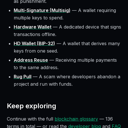
as punishment.
Multi-Signature (Multisig)
—
A wallet requiring
multiple keys to spend.
Hardware Wallet
—
A dedicated device that signs
transactions offline.
HD Wallet (BIP-32)
—
A wallet that derives many
keys from one seed.
Address Reuse
—
Receiving multiple payments
to the same address.
Rug Pull
—
A scam where developers abandon a
project and run with funds.
Keep exploring
Continue with the full
blockchain glossary
—
136
terms in total — or read the
developer blog
and
FAQ