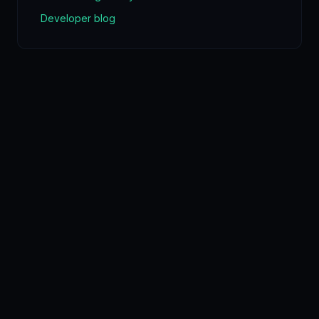
Developer blog