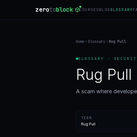
zero
to
block
COURSES
BLOG
GLOSSARY
F
Home
Glossary
Rug Pull
GLOSSARY · SECURIT
Rug Pull
A scam where developer
TERM
Rug Pull