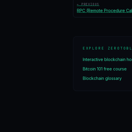
← PREVIOUS
RPC (Remote Procedure Cal
EXPLORE ZEROTOB
Interactive blockchain h
Bitcoin 101 free course
Blockchain glossary