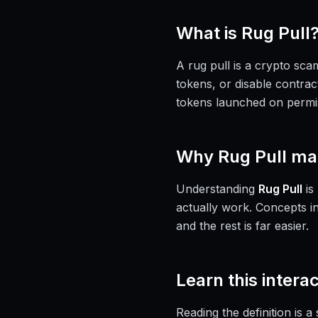
What is
Rug Pull
A rug pull is a crypto sca
tokens, or disable contrac
tokens launched on permi
Why
Rug Pull
mat
Understanding
Rug Pull
is
actually work. Concepts i
and the rest is far easier.
Learn this interac
Reading the definition is 