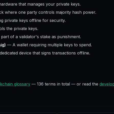
hardware that manages your private keys.
ck where one party controls majority hash power.
g private keys offline for security.
ls the private keys.
 part of a validator's stake as punishment.
sig)
—
A wallet requiring multiple keys to spend.
dedicated device that signs transactions offline.
kchain glossary
—
136
terms in total — or read the
develop