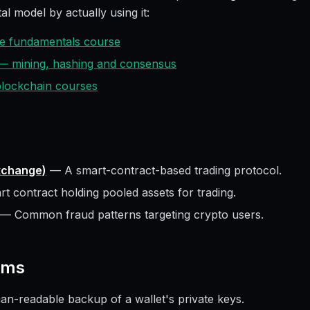
al model by actually using it:
ive fundamentals course
 — mining, hashing and consensus
 blockchain courses
xchange)
—
A smart-contract-based trading protocol.
t contract holding pooled assets for trading.
—
Common fraud patterns targeting crypto users.
rms
n-readable backup of a wallet's private keys.