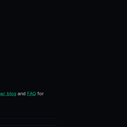
er blog
and
FAQ
for