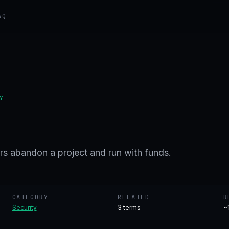
AQ
Y
s abandon a project and run with funds.
CATEGORY
RELATED
R
Security
3
terms
~