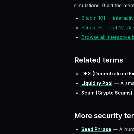
simulations. Build the ment
Bitcoin 101 — interact
Bitcoin Proof of Work
Browse all interactive
Related terms
DEX (Decentralized E
Liquidity Pool
—
A smar
Scam (Crypto Scams)
More
security
te
Seed Phrase
—
A huma