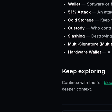
Wallet
—
Software or 
51% Attack
—
An atta
Cold Storage
—
Keepin
Custody
—
Who contro
Slashing
—
Destroying
Multi-Signature (Multi
Hardware Wallet
—
A 
Keep exploring
Continue with the full
bloc
deeper context.