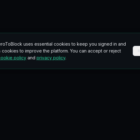
roToBlock uses essential cookies to keep you signed in and
 cookies to improve the platform. You can accept or reject
cookie policy
and
privacy policy
.