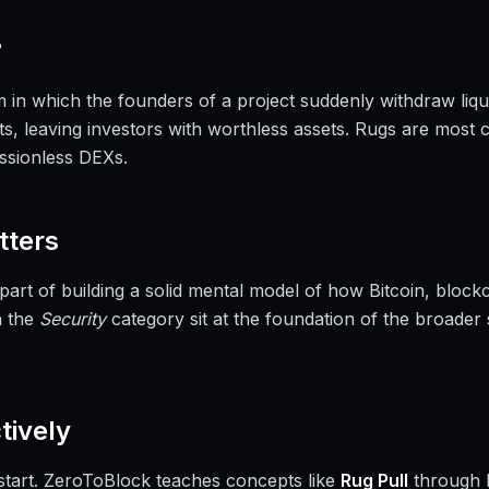
?
m in which the founders of a project suddenly withdraw liqu
ts, leaving investors with worthless assets. Rugs are most
ssionless DEXs.
ters
 part of building a solid mental model of how Bitcoin, blo
n the
Security
category sit at the foundation of the broader
tively
a start. ZeroToBlock teaches concepts like
Rug Pull
through 