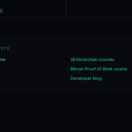
l)
LOCK
ome
All blockchain courses
Bitcoin Proof of Work course
Developer blog