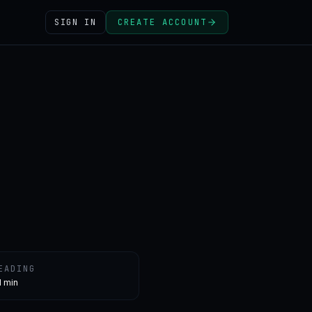
SIGN IN
CREATE ACCOUNT
EADING
1 min