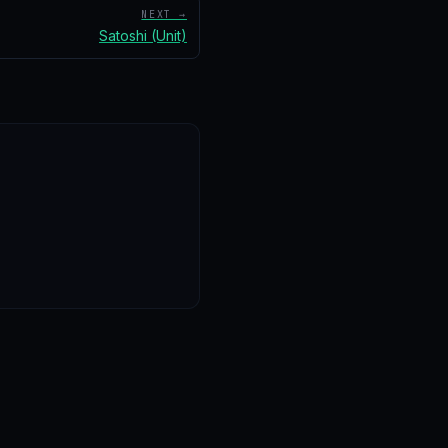
NEXT →
Satoshi (Unit)