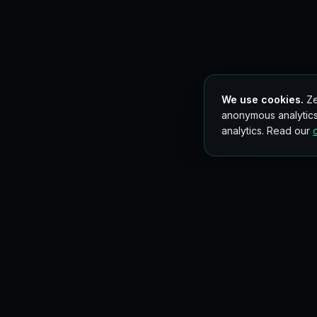
We use cookies.
Ze
anonymous analytics
analytics. Read our