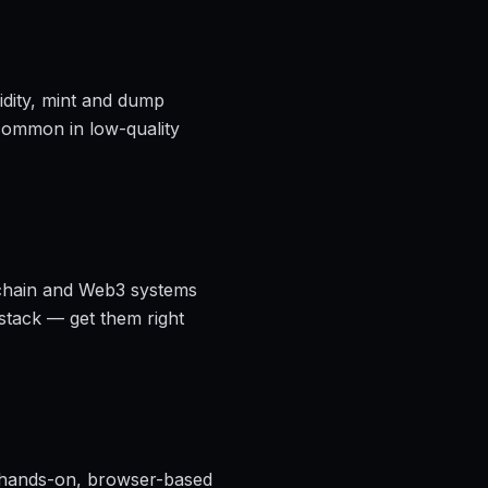
idity, mint and dump
 common in low-quality
ckchain and Web3 systems
 stack — get them right
hands-on, browser-based