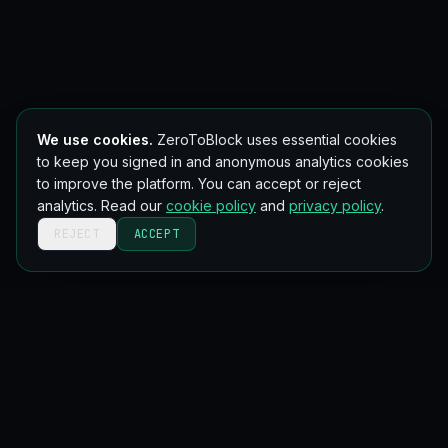
We use cookies.
ZeroToBlock uses essential cookies
to keep you signed in and anonymous analytics cookies
to improve the platform. You can accept or reject
analytics. Read our
cookie policy
and
privacy policy
.
REJECT
ACCEPT