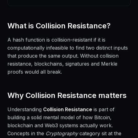
What is
Collision Resistance
?
A hash function is collision-resistant if it is
computationally infeasible to find two distinct inputs
that produce the same output. Without collision
resistance, blockchains, signatures and Merkle
proofs would all break.
Why
Collision Resistance
matters
Understanding
Collision Resistance
is part of
building a solid mental model of how Bitcoin,
blockchain and Web3 systems actually work.
Concepts in the
Cryptography
category sit at the