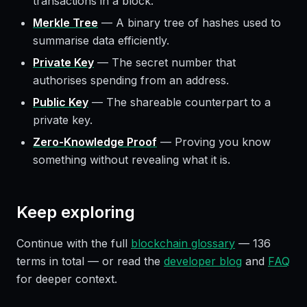
transactions in a block.
Merkle Tree
—
A binary tree of hashes used to
summarise data efficiently.
Private Key
—
The secret number that
authorises spending from an address.
Public Key
—
The shareable counterpart to a
private key.
Zero-Knowledge Proof
—
Proving you know
something without revealing what it is.
Keep exploring
Continue with the full
blockchain glossary
—
136
terms in total — or read the
developer blog
and
FAQ
for deeper context.