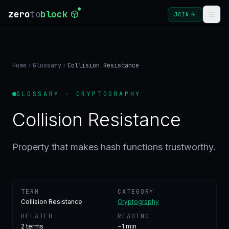
zero
to
block
JOIN
COURSES
Home
Glossary
Collision Resistance
BLOG
GLOSSARY · CRYPTOGRAPHY
GLOSSARY
Collision Resistance
FAQ
Property that makes hash functions trustworthy.
SIGN
IN
TERM
CATEGORY
CREATE
Collision Resistance
Cryptography
ACCOUNT
RELATED
READING
2
terms
~1 min