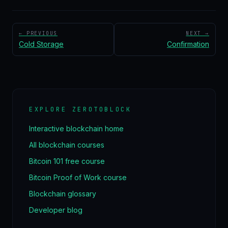
← PREVIOUS
NEXT →
Cold Storage
Confirmation
EXPLORE ZEROTOBLOCK
Interactive blockchain home
All blockchain courses
Bitcoin 101 free course
Bitcoin Proof of Work course
Blockchain glossary
Developer blog