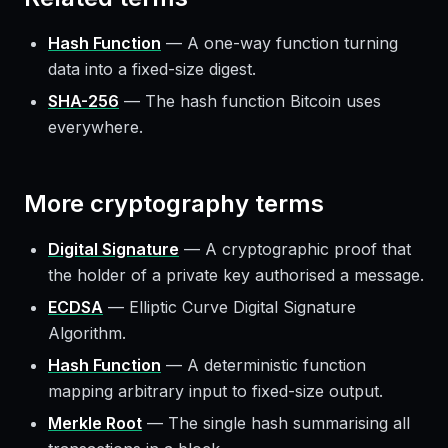
Hash Function
—
A one-way function turning
data into a fixed-size digest.
SHA-256
—
The hash function Bitcoin uses
everywhere.
More
cryptography
terms
Digital Signature
—
A cryptographic proof that
the holder of a private key authorised a message.
ECDSA
—
Elliptic Curve Digital Signature
Algorithm.
Hash Function
—
A deterministic function
mapping arbitrary input to fixed-size output.
Merkle Root
—
The single hash summarising all