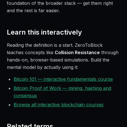
foundation of the broader stack — get them right
and the rest is far easier.
Learn this interactively
Reading the definition is a start. ZeroToBlock
teaches concepts like
Collision Resistance
through
hands-on, browser-based simulations. Build the
mental model by actually using it:
Bitcoin 101 — interactive fundamentals course
Bitcoin Proof of Work — mining, hashing and
consensus
Browse all interactive blockchain courses
Related terms