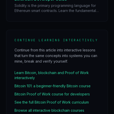
Solidity is the primary programming language for
Ethereum smart contracts. Learn the fundamentals
of Solidity, understand the EVM, gas optimization,
and build your first dApp.
CONTINUE LEARNING INTERACTIVELY
Continue from this article into interactive lessons
that turn the same concepts into systems you can
mine, break and verify yourself.
Learn Bitcoin, blockchain and Proof of Work
interactively
Bitcoin 101: a beginner-friendly Bitcoin course
Bitcoin Proof of Work course for developers
See the full Bitcoin Proof of Work curriculum
Browse all interactive blockchain courses