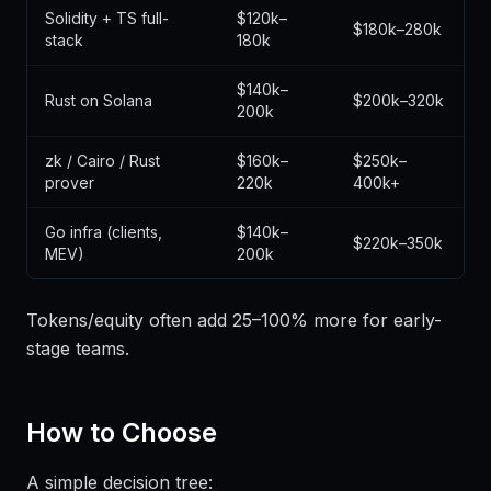
Solidity + TS full-
$120k–
$180k–280k
stack
180k
$140k–
Rust on Solana
$200k–320k
200k
zk / Cairo / Rust
$160k–
$250k–
prover
220k
400k+
Go infra (clients,
$140k–
$220k–350k
MEV)
200k
Tokens/equity often add 25–100% more for early-
stage teams.
How to Choose
A simple decision tree: