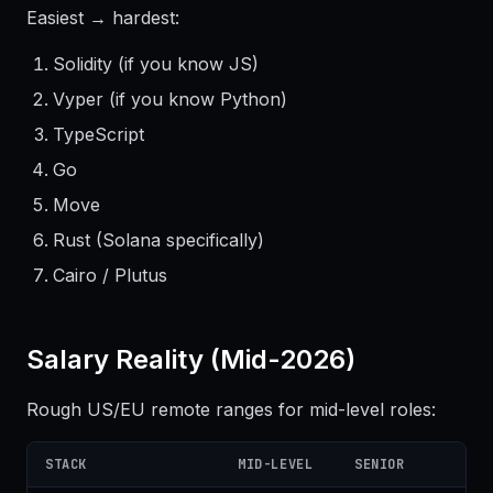
Easiest → hardest:
Solidity (if you know JS)
Vyper (if you know Python)
TypeScript
Go
Move
Rust (Solana specifically)
Cairo / Plutus
Salary Reality (Mid-2026)
Rough US/EU remote ranges for mid-level roles:
STACK
MID-LEVEL
SENIOR