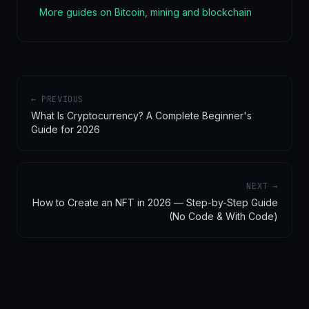
More guides on Bitcoin, mining and blockchain
← PREVIOUS
What Is Cryptocurrency? A Complete Beginner's
Guide for 2026
NEXT →
How to Create an NFT in 2026 — Step-by-Step Guide
(No Code & With Code)