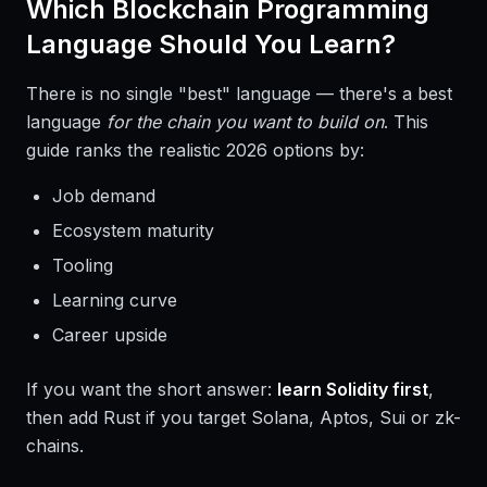
Which Blockchain Programming
Language Should You Learn?
There is no single "best" language — there's a best
language
for the chain you want to build on
. This
guide ranks the realistic 2026 options by:
Job demand
Ecosystem maturity
Tooling
Learning curve
Career upside
If you want the short answer:
learn Solidity first
,
then add Rust if you target Solana, Aptos, Sui or zk-
chains.