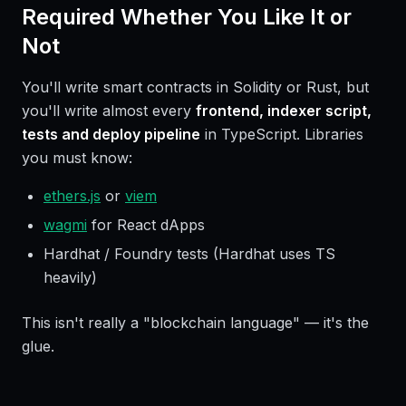
Required Whether You Like It or
Not
You'll write smart contracts in Solidity or Rust, but
you'll write almost every
frontend, indexer script,
tests and deploy pipeline
in TypeScript. Libraries
you must know:
ethers.js
or
viem
wagmi
for React dApps
Hardhat / Foundry tests (Hardhat uses TS
heavily)
This isn't really a "blockchain language" — it's the
glue.