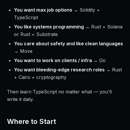
You want max job options →
Solidity +
TypeScript
You like systems programming →
Rust + Solana
or Rust + Substrate
You care about safety and like clean languages
→
Move
You want to work on clients / infra →
Go
You want bleeding-edge research roles →
Rust
+ Cairo + cryptography
Then learn TypeScript no matter what — you'll
write it daily.
Where to Start