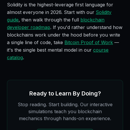
Solidity is the highest-leverage first language for
almost everyone in 2026. Start with our
Solidity
guide
, then walk through the full
blockchain
developer roadmap
. If you'd rather understand how
blockchains work under the hood before you write
a single line of code, take
Bitcoin Proof of Work
—
it's the single best mental model in our
course
catalog
.
Ready to Learn By Doing?
Stop reading. Start building. Our interactive
simulations teach you blockchain
mechanics through hands-on experience.