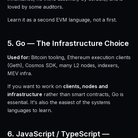
loved by some auditors.
Learn it as a second EVM language, not a first.
5. Go — The Infrastructure Choice
Used for:
Bitcoin tooling, Ethereum execution clients
(Geth), Cosmos SDK, many L2 nodes, indexers,
MEV infra.
If you want to work on
clients, nodes and
infrastructure
rather than smart contracts, Go is
essential. It's also the easiest of the systems
languages to learn.
6. JavaScript / TypeScript —