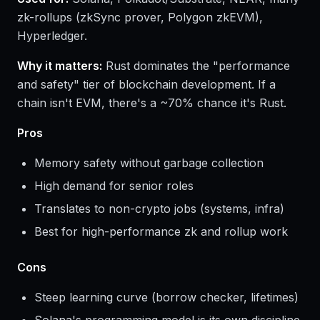
zk-rollups (zkSync prover, Polygon zkEVM),
Hyperledger.
Why it matters:
Rust dominates the "performance
and safety" tier of blockchain development. If a
chain isn't EVM, there's a ~70% chance it's Rust.
Pros
Memory safety without garbage collection
High demand for senior roles
Translates to non-crypto jobs (systems, infra)
Best for high-performance zk and rollup work
Cons
Steep learning curve (borrow checker, lifetimes)