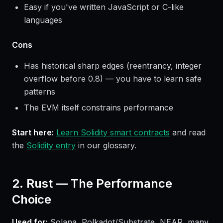
Easy if you've written JavaScript or C-like
languages
Cons
Has historical sharp edges (reentrancy, integer
overflow before 0.8) — you have to learn safe
patterns
The EVM itself constrains performance
Start here:
Learn Solidity smart contracts
and read
the
Solidity entry
in our glossary.
2. Rust — The Performance
Choice
Used for:
Solana, Polkadot/Substrate, NEAR, many