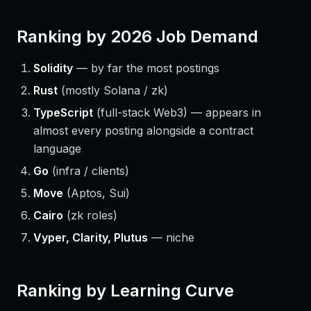
Ranking by 2026 Job Demand
Solidity
— by far the most postings
Rust
(mostly Solana / zk)
TypeScript
(full-stack Web3) — appears in
almost every posting alongside a contract
language
Go
(infra / clients)
Move
(Aptos, Sui)
Cairo
(zk roles)
Vyper, Clarity, Plutus
— niche
Ranking by Learning Curve