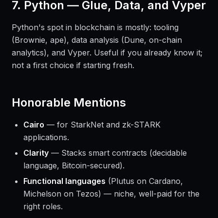
7. Python — Glue, Data, and Vyper
Python's spot in blockchain is mostly: tooling
(Brownie, ape), data analysis (Dune, on-chain
analytics), and Vyper. Useful if you already know it;
not a first choice if starting fresh.
Honorable Mentions
Cairo
— for StarkNet and zk-STARK
applications.
Clarity
— Stacks smart contracts (decidable
language, Bitcoin-secured).
Functional languages
(Plutus on Cardano,
Michelson on Tezos) — niche, well-paid for the
right roles.