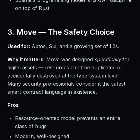
Solana's programming model is its own discipline
on top of Rust
3. Move — The Safety Choice
Used for:
Aptos, Sui, and a growing set of L2s.
Why it matters:
Move was designed
specifically
for
digital assets — resources can't be duplicated or
accidentally destroyed at the type-system level.
Many security professionals consider it the safest
smart-contract language in existence.
Pros
Resource-oriented model prevents an entire
class of bugs
Modern, well-designed