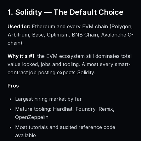
1. Solidity — The Default Choice
Used for:
Ethereum and every EVM chain (Polygon,
Arbitrum, Base, Optimism, BNB Chain, Avalanche C-
chain).
Why it's #1:
the EVM ecosystem still dominates total
value locked, jobs and tooling. Almost every smart-
contract job posting expects Solidity.
Pros
Largest hiring market by far
Mature tooling: Hardhat, Foundry, Remix,
OpenZeppelin
Most tutorials and audited reference code
available