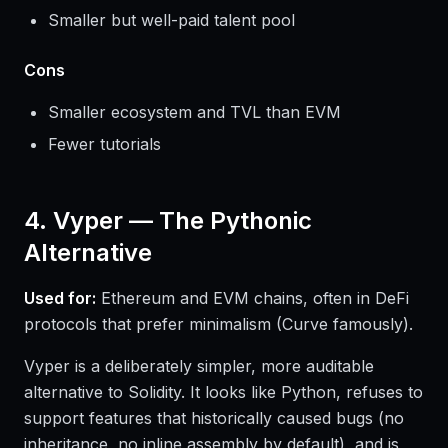
Smaller but well-paid talent pool
Cons
Smaller ecosystem and TVL than EVM
Fewer tutorials
4. Vyper — The Pythonic
Alternative
Used for:
Ethereum and EVM chains, often in DeFi
protocols that prefer minimalism (Curve famously).
Vyper is a deliberately simpler, more auditable
alternative to Solidity. It looks like Python, refuses to
support features that historically caused bugs (no
inheritance, no inline assembly by default), and is