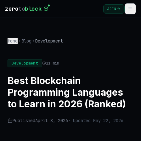
zero
to
block
JOIN
COURSES
Home
Blog
Development
BLOG
GLOSSARY
Development
11 min
FAQ
Best Blockchain
Programming Languages
SIGN
to Learn in 2026 (Ranked)
IN
CREATE
Published
April 8, 2026
· Updated
May 22, 2026
ACCOUNT