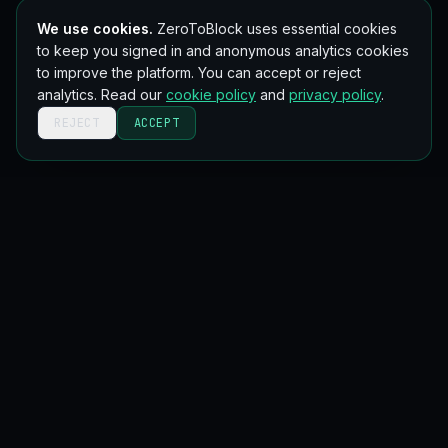
We use cookies.
ZeroToBlock uses essential cookies
to keep you signed in and anonymous analytics cookies
to improve the platform. You can accept or reject
analytics. Read our
cookie policy
and
privacy policy
.
REJECT
ACCEPT
Get new blockchain lessons in your inbox
Occasional, no spam. Unsubscribe anytime.