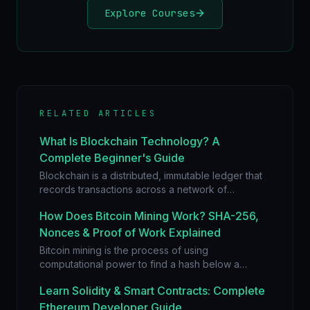
Explore Courses
RELATED ARTICLES
What Is Blockchain Technology? A
Complete Beginner's Guide
Blockchain is a distributed, immutable ledger that
records transactions across a network of
computers. Learn how blocks, hashes, and
How Does Bitcoin Mining Work? SHA-256,
consensus create trust without intermediaries.
Nonces & Proof of Work Explained
Bitcoin mining is the process of using
computational power to find a hash below a
difficulty target. Learn how SHA-256, nonces, and
Learn Solidity & Smart Contracts: Complete
Proof of Work secure the Bitcoin network.
Ethereum Developer Guide